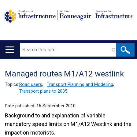
Department for
An Roinn
Depairtment fur
Infrastructure
Bonneagair
Infrastructure
Search
Main
navigation
Managed routes M1/A12 westlink
Translation
help
Topics:
Road users
,
Transport Planning and Modelling
,
Transport plans to 2035
Date published:
16 September 2010
Background to and explanation of variable
mandatory speed limits on M1/A12 Westlink and the
impact on motorists.