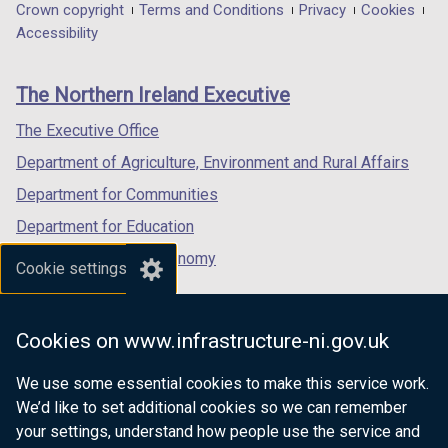
in
in
in
Department
Crown copyright
Terms and Conditions
Privacy
Cookies
a
a
a
Accessibility
footer
new
new
new
links
window
window
window
The Northern Ireland Executive
/
/
/
tab)
tab)
tab)
The Executive Office
Department of Agriculture, Environment and Rural Affairs
Department for Communities
Department for Education
Department for the Economy
Cookie settings
Department of Finance
Department for Infrastructure
Cookies on www.infrastructure-ni.gov.uk
Department for Health
We use some essential cookies to make this service work.
Department of Justice
We’d like to set additional cookies so we can remember
your settings, understand how people use the service and