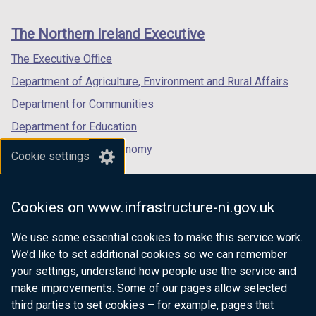
footer
new
new
new
links
window
window
window
The Northern Ireland Executive
/
/
/
tab)
tab)
tab)
The Executive Office
Department of Agriculture, Environment and Rural Affairs
Department for Communities
Department for Education
Department for the Economy
Cookie settings
Department of Finance
Department for Infrastructure
Cookies on www.infrastructure-ni.gov.uk
Department for Health
We use some essential cookies to make this service work.
Department of Justice
We’d like to set additional cookies so we can remember
your settings, understand how people use the service and
make improvements. Some of our pages allow selected
third parties to set cookies – for example, pages that
nidirect.gov.uk — the official government