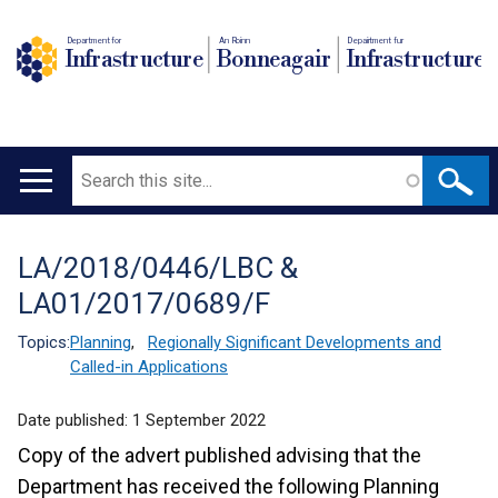
Department for
An Roinn
Depairtment fur
Infrastructure
Bonneagair
Infrastructure
Search
Main
navigation
LA/2018/0446/LBC &
Translation
LA01/2017/0689/F
help
Topics:
Planning
,
Regionally Significant Developments and
Called-in Applications
Date published:
1 September 2022
Copy of the advert published advising that the
Department has received the following Planning