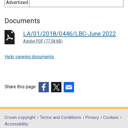
Advertised
Documents
LA/01/2018/0446/LBC-June 2022
Adobe PDF (77.58 KB)
Help viewing documents
Share this page
(external
(external
(external
link
link
link
opens
opens
opens
in
in
in
Department
Crown copyright
Terms and Conditions
Privacy
Cookies
a
a
a
Accessibility