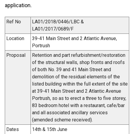
application.
Ref No
LA01/2018/0446/LBC &
LA01/2017/0689/F
Location
39-41 Main Street and 2 Atlantic Avenue,
Portrush
Proposal
Retention and part refurbishment/restoration
of the structural walls, shop fronts and roofs
of both No. 39 and 41 Main Street and
demolition of the residual elements of the
listed building within the full extent of the site
at 39-41 Main Street and 2 Atlantic Avenue
Portrush, so as to erect a three to five storey,
83 bedroom hotel with a restaurant, cafe/bar
and all associated ancillary services
(amended scheme received).
Dates
14th & 15th June