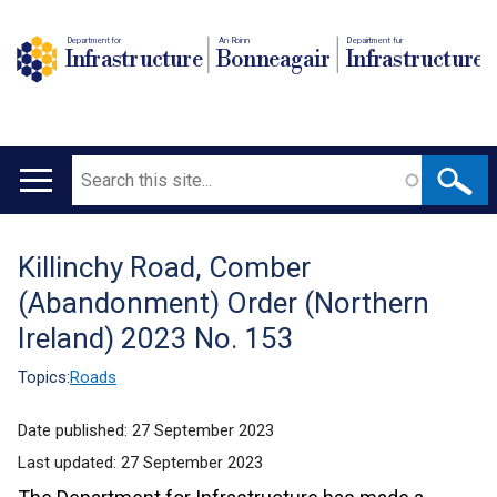
Department for
An Roinn
Depairtment fur
Infrastructure
Bonneagair
Infrastructure
Search
Main
navigation
Killinchy Road, Comber
Translation
(Abandonment) Order (Northern
help
Ireland) 2023 No. 153
Topics:
Roads
Date published:
27 September 2023
Last updated:
27 September 2023