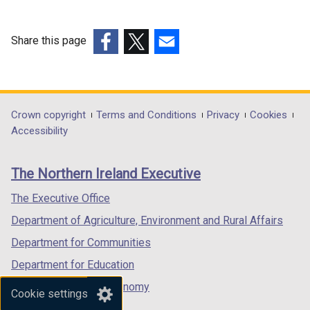
i
n
Share this page
a
n
(external
(external
(external
e
link
link
link
w
opens
opens
opens
w
in
in
in
Department
Crown copyright
Terms and Conditions
Privacy
Cookies
i
a
a
a
Accessibility
footer
n
new
new
new
d
links
window
window
window
The Northern Ireland Executive
o
/
/
/
w
tab)
tab)
tab)
The Executive Office
/
Department of Agriculture, Environment and Rural Affairs
t
a
Department for Communities
b
Department for Education
)
Department for the Economy
Cookie settings
Department of Finance