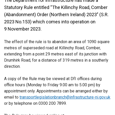
The Department for Infrastructure has made a
Statutory Rule entitled “The Killinchy Road, Comber
(Abandonment) Order (Northern Ireland) 2023” (S.R.
2023 No.153) which comes into operation on
9 November 2023.
The effect of the rule is to abandon an area of 1090 square
metres of superseded road at Killinchy Road, Comber,
extending from a point 29 metres east of its junction with
Drumhirk Road, for a distance of 319 metres in a southerly
direction.
A copy of the Rule may be viewed at DfI offices during
office hours (Monday to Friday 9.00 am to 5.00 pm) by
appointment only. Appointments can be arranged either by
email to
transportlegislationbranch@infrastructure-ni.gov.uk
or by telephone on 0300 200 7899.