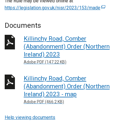
The Rule may be viewed online at
https://legislation.gov.uk/nisr/2023/153/made
(
e
x
Documents
t
e
Killinchy Road, Comber
r
(Abandonment) Order (Northern
n
Ireland) 2023
a
Adobe PDF (147.22 KB)
l
l
Killinchy Road, Comber
i
n
(Abandonment) Order (Northern
k
Ireland) 2023 - map
o
Adobe PDF (466.2 KB)
p
e
Help viewing documents
n
s