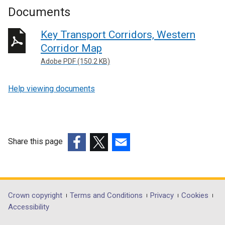
Documents
Key Transport Corridors, Western
Corridor Map
Adobe PDF (150.2 KB)
Help viewing documents
Share this page
(external
(external
(external
link
link
link
opens
opens
opens
in
in
in
Department
Crown copyright
Terms and Conditions
Privacy
Cookies
a
a
a
Accessibility
footer
new
new
new