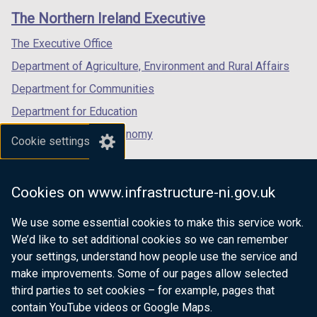
links
window
window
window
The Northern Ireland Executive
/
/
/
tab)
tab)
tab)
The Executive Office
Department of Agriculture, Environment and Rural Affairs
Department for Communities
Department for Education
Department for the Economy
Cookie settings
Department of Finance
Department for Infrastructure
Cookies on www.infrastructure-ni.gov.uk
Department for Health
We use some essential cookies to make this service work.
Department of Justice
We’d like to set additional cookies so we can remember
your settings, understand how people use the service and
make improvements. Some of our pages allow selected
third parties to set cookies – for example, pages that
nidirect.gov.uk — the official government
contain YouTube videos or Google Maps.
website for Northern Ireland citizens