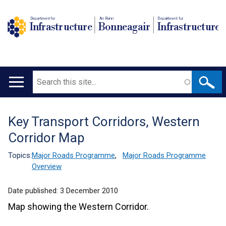
Department for
An Roinn
Depairtment fur
Infrastructure
Bonneagair
Infrastructure
Search
Main
navigation
Key Transport Corridors, Western
Translation
Corridor Map
help
Topics:
Major Roads Programme
,
Major Roads Programme
Overview
Date published:
3 December 2010
Map showing the Western Corridor.