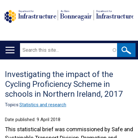
Department for
An Roinn
Depairtment fur
Infrastructure
Bonneagair
Infrastructure
Search
Main
navigation
Investigating the impact of the
Translation
Cycling Proficiency Scheme in
help
schools in Northern Ireland, 2017
Topics:
Statistics and research
Date published:
9 April 2018
This statistical brief was commissioned by Safe and
Sustainable Transport Division, Promotion and