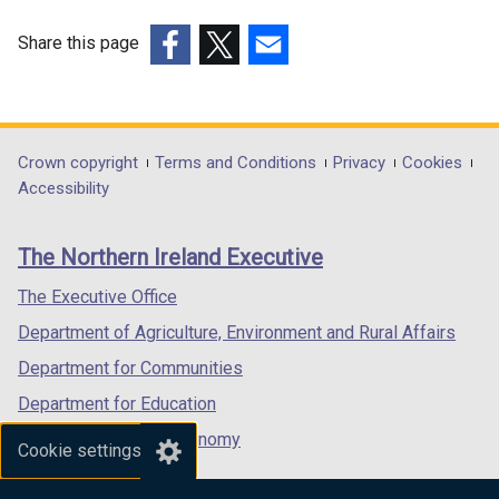
Share this page
(external
(external
(external
link
link
link
opens
opens
opens
in
in
in
Department
Crown copyright
Terms and Conditions
Privacy
Cookies
a
a
a
Accessibility
footer
new
new
new
links
window
window
window
The Northern Ireland Executive
/
/
/
tab)
tab)
tab)
The Executive Office
Department of Agriculture, Environment and Rural Affairs
Department for Communities
Department for Education
Department for the Economy
Cookie settings
Department of Finance