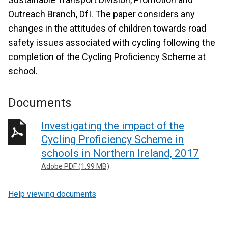
Outreach Branch, DfI. The paper considers any
changes in the attitudes of children towards road
safety issues associated with cycling following the
completion of the Cycling Proficiency Scheme at
school.
Documents
Investigating the impact of the
Cycling Proficiency Scheme in
schools in Northern Ireland, 2017
Adobe PDF (1.99 MB)
Help viewing documents