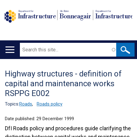
Department for
An Roinn
Depairtment fur
Infrastructure
Bonneagair
Infrastructure
Search
Main
navigation
Highway structures - definition of
Translation
capital and maintenance works
help
RSPPG E002
Topics:
Roads
,
Roads policy
Date published:
29 December 1999
DfI Roads policy and procedures guide clarifying the
distinction between capital works and maintenance