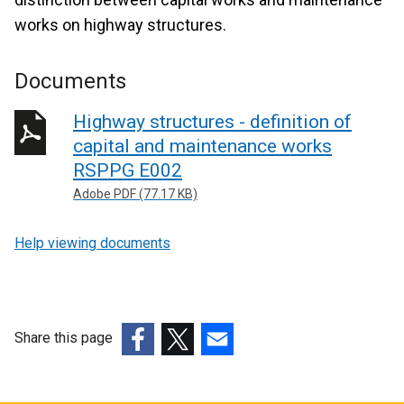
works on highway structures.
Documents
Highway structures - definition of
capital and maintenance works
RSPPG E002
Adobe PDF (77.17 KB)
Help viewing documents
Share this page
(external
(external
(external
link
link
link