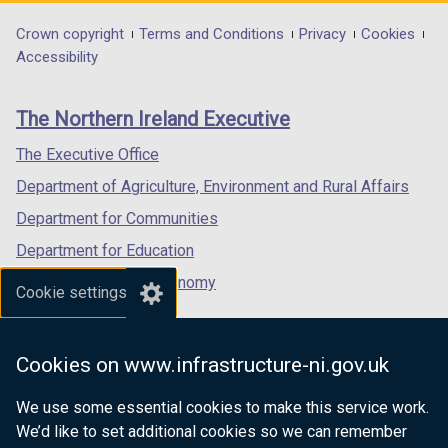
opens
opens
opens
in
in
in
Department
Crown copyright
Terms and Conditions
Privacy
Cookies
a
a
a
Accessibility
footer
new
new
new
links
window
window
window
The Northern Ireland Executive
/
/
/
tab)
tab)
tab)
The Executive Office
Department of Agriculture, Environment and Rural Affairs
Department for Communities
Department for Education
Department for the Economy
Cookie settings
Department of Finance
Department for Infrastructure
Cookies on www.infrastructure-ni.gov.uk
Department for Health
We use some essential cookies to make this service work.
Department of Justice
We’d like to set additional cookies so we can remember