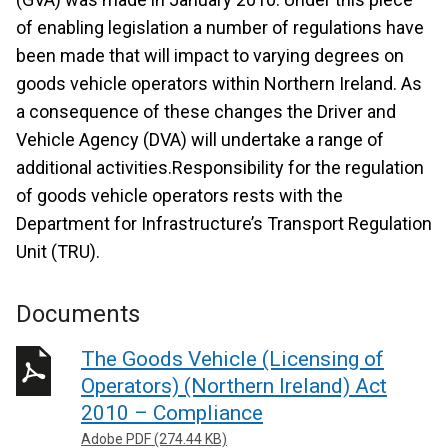
of enabling legislation a number of regulations have
been made that will impact to varying degrees on
goods vehicle operators within Northern Ireland. As
a consequence of these changes the Driver and
Vehicle Agency (DVA) will undertake a range of
additional activities.Responsibility for the regulation
of goods vehicle operators rests with the
Department for Infrastructure’s Transport Regulation
Unit (TRU).
Documents
The Goods Vehicle (Licensing of
Operators) (Northern Ireland) Act
2010 – Compliance
Adobe PDF (274.44 KB)