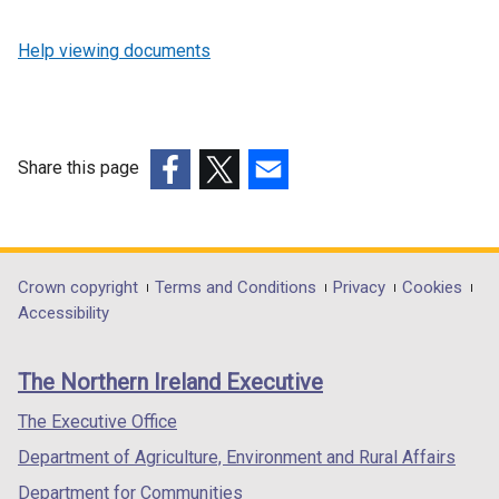
Help viewing documents
Share this page
(external
(external
(external
link
link
link
opens
opens
opens
in
in
in
Department
Crown copyright
Terms and Conditions
Privacy
Cookies
a
a
a
Accessibility
footer
new
new
new
links
window
window
window
The Northern Ireland Executive
/
/
/
tab)
tab)
tab)
The Executive Office
Department of Agriculture, Environment and Rural Affairs
Department for Communities