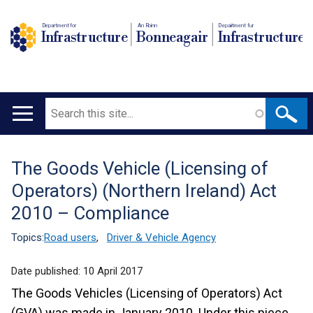
Department for
An Roinn
Depairtment fur
Infrastructure
Bonneagair
Infrastructure
Search
Main
navigation
The Goods Vehicle (Licensing of
Translation
Operators) (Northern Ireland) Act
help
2010 – Compliance
Topics:
Road users
,
Driver & Vehicle Agency
Date published:
10 April 2017
The Goods Vehicles (Licensing of Operators) Act
(GVA) was made in January 2010. Under this piece