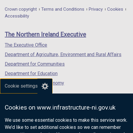
opens
opens
opens
in
in
in
Department
Crown copyright
Terms and Conditions
Privacy
Cookies
a
a
a
Accessibility
footer
new
new
new
links
window
window
window
The Northern Ireland Executive
/
/
/
tab)
tab)
tab)
The Executive Office
Department of Agriculture, Environment and Rural Affairs
Department for Communities
Department for Education
Department for the Economy
Cookie settings
Department of Finance
Department for Infrastructure
Cookies on www.infrastructure-ni.gov.uk
Department for Health
We use some essential cookies to make this service work.
Department of Justice
We’d like to set additional cookies so we can remember