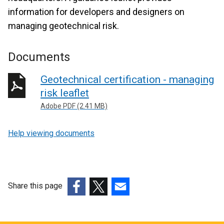
information for developers and designers on
managing geotechnical risk.
Documents
Geotechnical certification - managing
risk leaflet
Adobe PDF (2.41 MB)
Help viewing documents
Share this page
(external
(external
(external
link
link
link