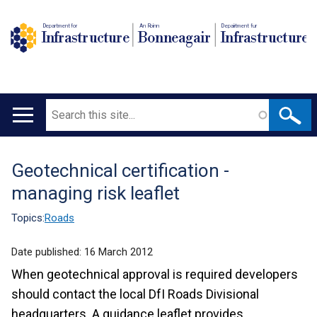
Department for
An Roinn
Depairtment fur
Infrastructure
Bonneagair
Infrastructure
Search
Main
navigation
Geotechnical certification -
Translation
managing risk leaflet
help
Topics:
Roads
Date published:
16 March 2012
When geotechnical approval is required developers
should contact the local DfI Roads Divisional
headquarters. A guidance leaflet provides