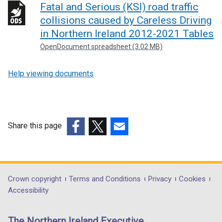
Fatal and Serious (KSI) road traffic
collisions caused by Careless Driving
in Northern Ireland 2012-2021 Tables
OpenDocument spreadsheet (3.02 MB)
Help viewing documents
Share this page
(external
(external
(external
link
link
link
opens
opens
opens
in
in
in
Department
Crown copyright
Terms and Conditions
Privacy
Cookies
a
a
a
Accessibility
footer
new
new
new
links
window
window
window
The Northern Ireland Executive