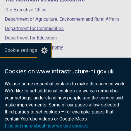
/
/
/
tab)
tab)
tab)
The Executive Office
Department of Agriculture, Environment and Rural Affairs
Department for Communities
Department for Education
Department for the Economy
Cookie settings
Department of Finance
Department for Infrastructure
Cookies on www.infrastructure-ni.gov.uk
Department for Health
We use some essential cookies to make this service work.
Department of Justice
We’d like to set additional cookies so we can remember
your settings, understand how people use the service and
make improvements. Some of our pages allow selected
third parties to set cookies – for example, pages that
nidirect.gov.uk — the official government
contain YouTube videos or Google Maps.
website for Northern Ireland citizens
Find out more about how we use cookies