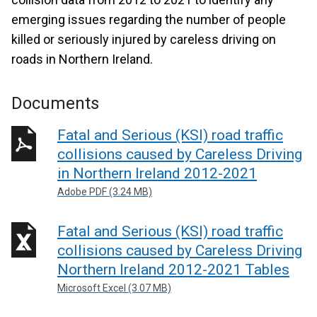
emerging issues regarding the number of people
killed or seriously injured by careless driving on
roads in Northern Ireland.
Documents
Fatal and Serious (KSI) road traffic
collisions caused by Careless Driving
in Northern Ireland 2012-2021
Adobe PDF (3.24 MB)
Fatal and Serious (KSI) road traffic
collisions caused by Careless Driving
Northern Ireland 2012-2021 Tables
Microsoft Excel (3.07 MB)