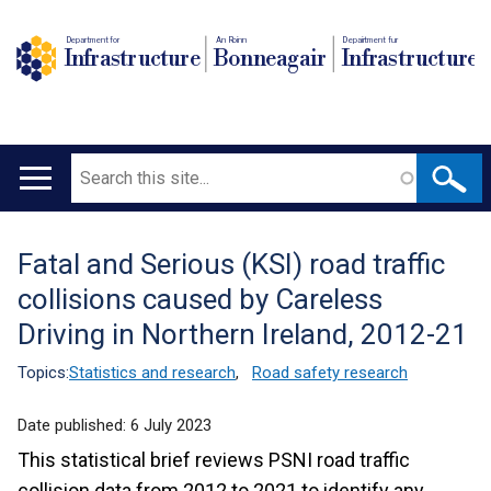
Department for
An Roinn
Depairtment fur
Infrastructure
Bonneagair
Infrastructure
Search
Main
navigation
Fatal and Serious (KSI) road traffic
Translation
collisions caused by Careless
help
Driving in Northern Ireland, 2012-21
Topics:
Statistics and research
,
Road safety research
Date published:
6 July 2023
This statistical brief reviews PSNI road traffic
collision data from 2012 to 2021 to identify any