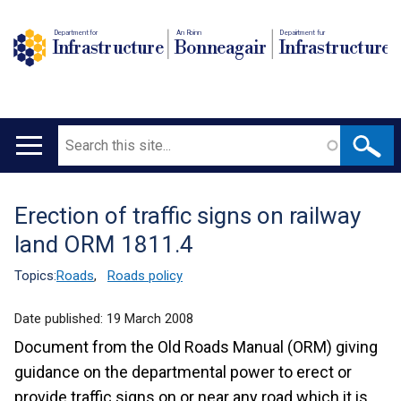
Department for
An Roinn
Depairtment fur
Infrastructure
Bonneagair
Infrastructure
Search
Main
navigation
Erection of traffic signs on railway
Translation
land ORM 1811.4
help
Topics:
Roads
,
Roads policy
Date published:
19 March 2008
Document from the Old Roads Manual (ORM) giving
guidance on the departmental power to erect or
provide traffic signs on or near any road which it is