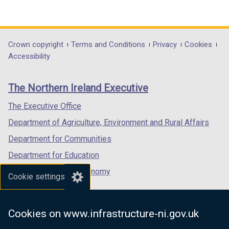
(external
(external
(external
link
link
link
opens
opens
opens
in
in
in
Department
Crown copyright
Terms and Conditions
Privacy
Cookies
a
a
a
Accessibility
footer
new
new
new
links
window
window
window
The Northern Ireland Executive
/
/
/
tab)
tab)
tab)
The Executive Office
Department of Agriculture, Environment and Rural Affairs
Department for Communities
Department for Education
Department for the Economy
Cookie settings
Department of Finance
Department for Infrastructure
Cookies on www.infrastructure-ni.gov.uk
Department for Health