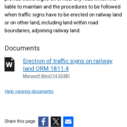
liable to maintain and the procedures to be followed
when traffic signs have to be erected on railway land
or on other land, including land within road
boundaries, adjoining railway land.
Documents
Erection of traffic signs on railway
land ORM 1811.4
Microsoft Word (14.33 KB)
Help viewing documents
Share this page