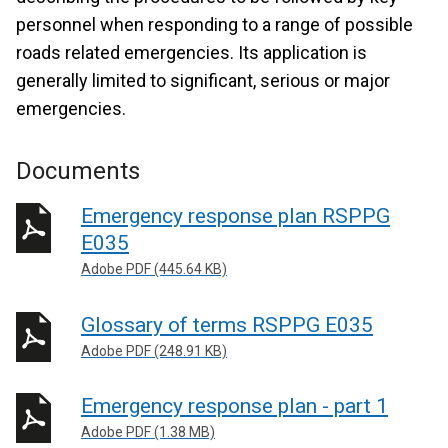
personnel when responding to a range of possible
roads related emergencies. Its application is
generally limited to significant, serious or major
emergencies.
Documents
Emergency response plan RSPPG
E035
Adobe PDF (445.64 KB)
Glossary of terms RSPPG E035
Adobe PDF (248.91 KB)
Emergency response plan - part 1
Adobe PDF (1.38 MB)