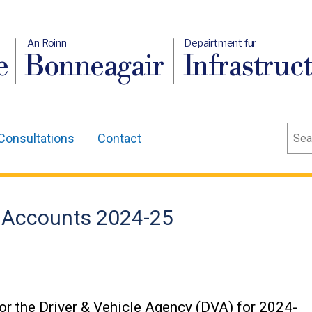
An Roinn
Depairtment fur
e
Bonneagair
Infrastruc
Sear
Consultations
Contact
 Accounts 2024-25
r the Driver & Vehicle Agency (DVA) for 2024-