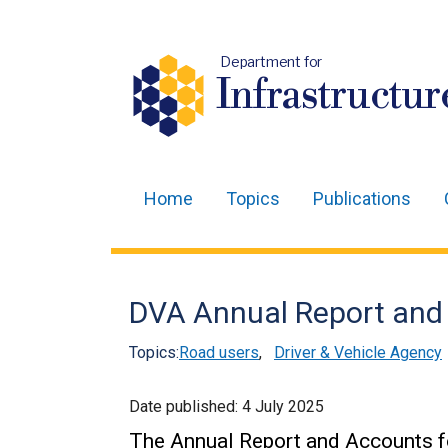
Department for
Infrastructur
Home
Topics
Publications
Main
navigation
Translation
DVA Annual Report and
help
Topics:
Road users
,
Driver & Vehicle Agency
Date published:
4 July 2025
The Annual Report and Accounts fo