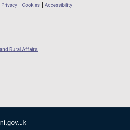
Privacy
Cookies
Accessibility
and Rural Affairs
ni.gov.uk