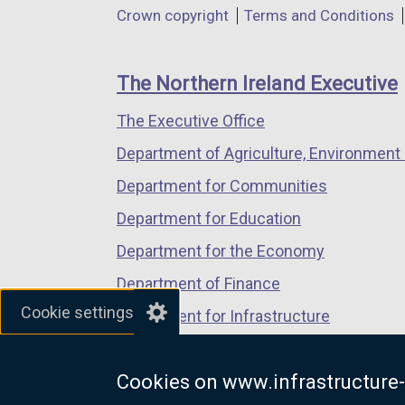
Department
Crown copyright
Terms and Conditions
a
a
a
footer
new
new
new
links
window
window
window
The Northern Ireland Executive
/
/
/
The Executive Office
tab)
tab)
tab)
Department of Agriculture, Environment 
Department for Communities
Department for Education
Department for the Economy
Department of Finance
Cookie settings
Department for Infrastructure
Department for Health
Cookies on www.infrastructure-
Department of Justice