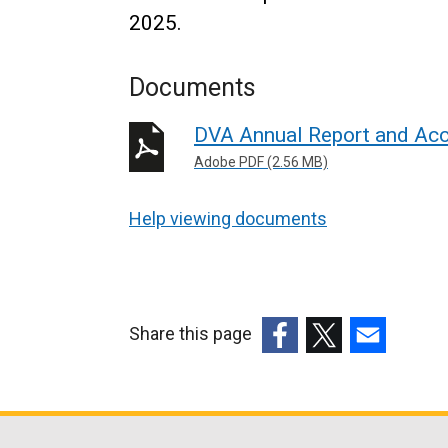
2025.
Documents
DVA Annual Report and Ac
Adobe PDF (2.56 MB)
Help viewing documents
Share this page
(external
(external
(external
link
link
link
opens
opens
opens
in
in
in