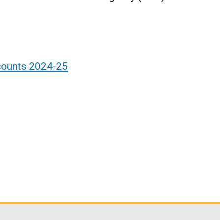
counts 2024-25