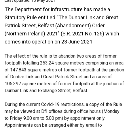
Last updated:
13 May 2021
The Department for Infrastructure has made a
Statutory Rule entitled “The Dunbar Link and Great
Patrick Street, Belfast (Abandonment) Order
(Northern Ireland) 2021” (S.R. 2021 No. 126) which
comes into operation on 23 June 2021.
The effect of the rule is to abandon two areas of former
footpath totalling 253.24 square metres comprising an area
of 147.843 square metres of former footpath at the junction
of Dunbar Link and Great Patrick Street and an area of
105.397 square metres of former footpath at the junction of
Dunbar Link and Exchange Street, Belfast.
During the current Covid-19 restrictions, a copy of the Rule
may be viewed at DfI offices during office hours (Monday
to Friday 9.00 am to 5.00 pm) by appointment only.
Appointments can be arranged either by email to