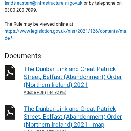
lands.eastern@infrastructure-ni.gov.uk
or by telephone on
0300 200 7899.
The Rule may be viewed online at
https://www.legislation.gov.uk/nisr/2021/126/contents/ma
de
(
e
x
Documents
t
e
The Dunbar Link and Great Patrick
r
Street, Belfast (Abandonment) Order
n
(Northern Ireland) 2021
a
Adobe PDF (144.92 KB)
l
l
The Dunbar Link and Great Patrick
i
n
Street, Belfast (Abandonment) Order
k
(Northern Ireland) 2021 - map
o