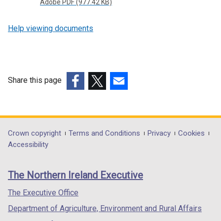
Adobe PDF (977.42 KB)
p
e
Help viewing documents
n
s
i
n
Share this page
a
n
(external
(external
(external
e
link
link
link
w
opens
opens
opens
w
in
in
in
Department
Crown copyright
Terms and Conditions
Privacy
Cookies
i
a
a
a
Accessibility
footer
n
new
new
new
d
links
window
window
window
The Northern Ireland Executive
o
/
/
/
w
tab)
tab)
tab)
The Executive Office
/
Department of Agriculture, Environment and Rural Affairs
t