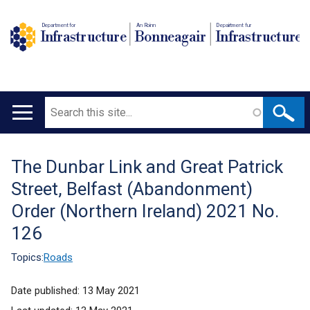
Department for
An Roinn
Depairtment fur
Infrastructure
Bonneagair
Infrastructure
Search
Main
navigation
The Dunbar Link and Great Patrick
Translation
Street, Belfast (Abandonment)
help
Order (Northern Ireland) 2021 No.
126
Topics:
Roads
Date published:
13 May 2021