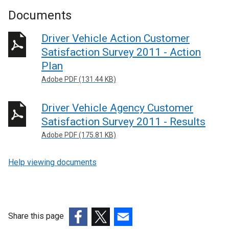
Documents
Driver Vehicle Action Customer
Satisfaction Survey 2011 - Action
Plan
Adobe PDF (131.44 KB)
Driver Vehicle Agency Customer
Satisfaction Survey 2011 - Results
Adobe PDF (175.81 KB)
Help viewing documents
Share this page