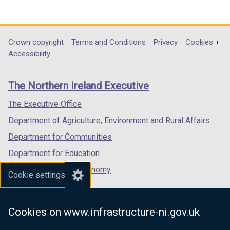
(external
(external
(external
link
link
link
opens
opens
opens
in
in
in
Department
Crown copyright
Terms and Conditions
Privacy
Cookies
a
a
a
Accessibility
footer
new
new
new
links
window
window
window
The Northern Ireland Executive
/
/
/
tab)
tab)
tab)
The Executive Office
Department of Agriculture, Environment and Rural Affairs
Department for Communities
Department for Education
Department for the Economy
Cookie settings
Department of Finance
Department for Infrastructure
Cookies on www.infrastructure-ni.gov.uk
Department for Health