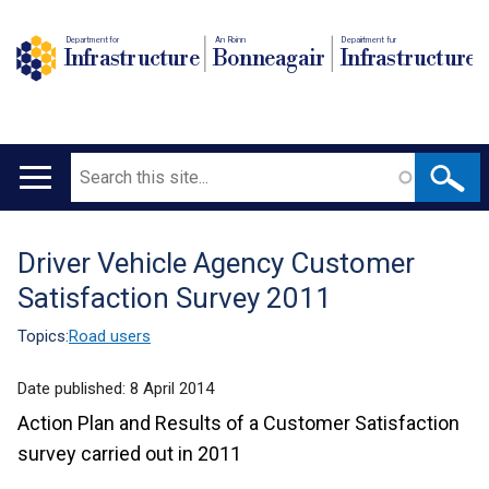
Department for
An Roinn
Depairtment fur
Infrastructure
Bonneagair
Infrastructure
Search
Main
navigation
Driver Vehicle Agency Customer
Translation
Satisfaction Survey 2011
help
Topics:
Road users
Date published:
8 April 2014
Action Plan and Results of a Customer Satisfaction
survey carried out in 2011