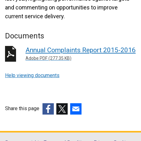
and commenting on opportunities to improve
current service delivery.
Documents
Annual Complaints Report 2015-2016
Adobe PDF (277.35 KB)
Help viewing documents
Share this page
(external
(external
(external
link
link
link
opens
opens
opens
in
in
in