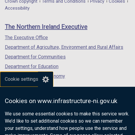
Department
Crown copyright
Terms and Conditions
Privacy
Cookies
a
a
a
Accessibility
footer
new
new
new
links
window
window
window
The Northern Ireland Executive
/
/
/
tab)
tab)
tab)
The Executive Office
Department of Agriculture, Environment and Rural Affairs
Department for Communities
Department for Education
Department for the Economy
Cookie settings
Department of Finance
Department for Infrastructure
Cookies on www.infrastructure-ni.gov.uk
Department for Health
We use some essential cookies to make this service work.
Department of Justice
We’d like to set additional cookies so we can remember
your settings, understand how people use the service and