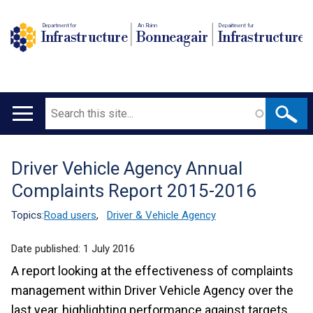
Department for
An Roinn
Depairtment fur
Infrastructure
Bonneagair
Infrastructure
Search
Main
navigation
Driver Vehicle Agency Annual
Translation
Complaints Report 2015-2016
help
Topics:
Road users
,
Driver & Vehicle Agency
Date published:
1 July 2016
A report looking at the effectiveness of complaints
management within Driver Vehicle Agency over the
last year, highlighting performance against targets