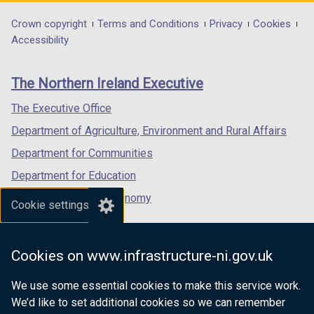
opens
opens
opens
in
in
in
Department
Crown copyright
Terms and Conditions
Privacy
Cookies
a
a
a
Accessibility
footer
new
new
new
links
window
window
window
The Northern Ireland Executive
/
/
/
tab)
tab)
tab)
The Executive Office
Department of Agriculture, Environment and Rural Affairs
Department for Communities
Department for Education
Department for the Economy
Cookie settings
Department of Finance
Department for Infrastructure
Cookies on www.infrastructure-ni.gov.uk
Department for Health
We use some essential cookies to make this service work.
Department of Justice
We’d like to set additional cookies so we can remember