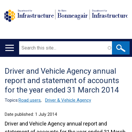
Department for
An Roinn
Depairtment fur
Infrastructure
Bonneagair
Infrastructure
Search
Main
navigation
Driver and Vehicle Agency annual
Translation
report and statement of accounts
help
for the year ended 31 March 2014
Topics:
Road users
,
Driver & Vehicle Agency
Date published:
1 July 2014
Driver and Vehicle Agency annual report and
statement of accounts for the year ended 31 March