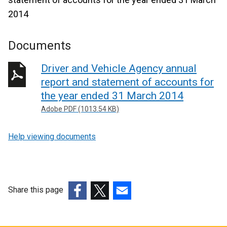
2014
Documents
Driver and Vehicle Agency annual
report and statement of accounts for
the year ended 31 March 2014
Adobe PDF (1013.54 KB)
Help viewing documents
Share this page
(external
(external
(external
link
link
link