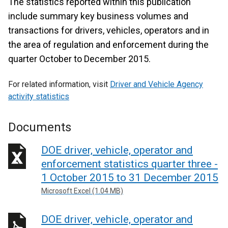
The statistics reported within this publication
include summary key business volumes and
transactions for drivers, vehicles, operators and in
the area of regulation and enforcement during the
quarter October to December 2015.
For related information, visit
Driver and Vehicle Agency
activity statistics
Documents
DOE driver, vehicle, operator and
enforcement statistics quarter three -
1 October 2015 to 31 December 2015
Microsoft Excel (1.04 MB)
DOE driver, vehicle, operator and