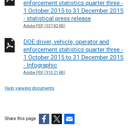
enforcement statistics quarter three -
1 October 2015 to 31 December 2015
- statistical press release
Adobe PDF (337.82 KB)
DOE driver, vehicle, operator and
enforcement statistics quarter three -
1 October 2015 to 31 December 2015
- Infographic
Adobe PDF (310.21 KB)
Help viewing documents
Share this page
(external
(external
(external