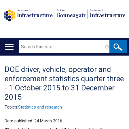
Department for
An Roinn
Depairtment fur
Infrastructure
Bonneagair
Infrastructure
Search
Main
navigation
DOE driver, vehicle, operator and
Translation
enforcement statistics quarter three
help
- 1 October 2015 to 31 December
2015
Topics:
Statistics and research
Date published:
24 March 2016