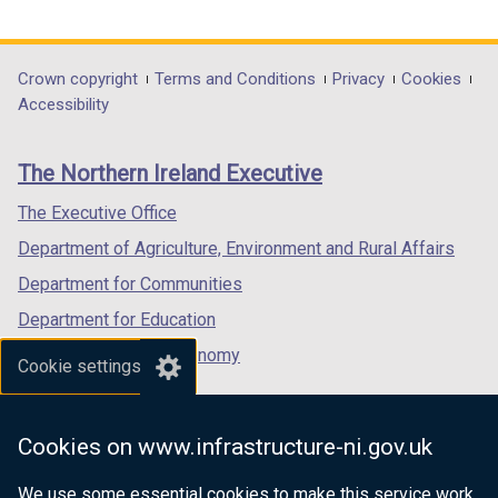
link
link
link
opens
opens
opens
in
in
in
Department
Crown copyright
Terms and Conditions
Privacy
Cookies
a
a
a
Accessibility
footer
new
new
new
links
window
window
window
The Northern Ireland Executive
/
/
/
tab)
tab)
tab)
The Executive Office
Department of Agriculture, Environment and Rural Affairs
Department for Communities
Department for Education
Department for the Economy
Cookie settings
Department of Finance
Department for Infrastructure
Cookies on www.infrastructure-ni.gov.uk
Department for Health
We use some essential cookies to make this service work.
Department of Justice