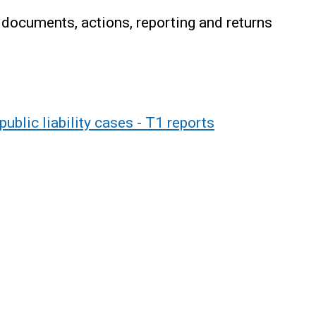
 documents, actions, reporting and returns
ublic liability cases - T1 reports