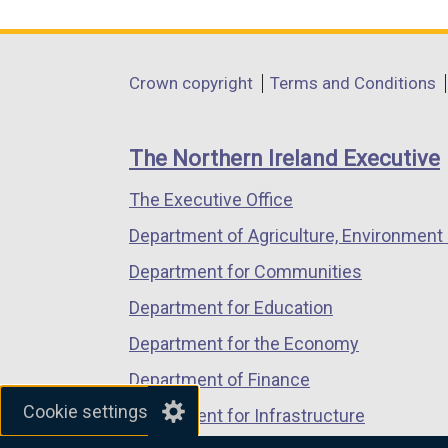
link
link
link
opens
opens
opens
in
in
in
Department
Crown copyright
Terms and Conditions
a
a
a
footer
new
new
new
links
window
window
window
The Northern Ireland Executive
/
/
/
The Executive Office
tab)
tab)
tab)
Department of Agriculture, Environment 
Department for Communities
Department for Education
Department for the Economy
Department of Finance
Cookie settings
Department for Infrastructure