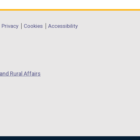
Privacy
Cookies
Accessibility
and Rural Affairs