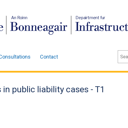
An Roinn
Depairtment fur
e
Bonneagair
Infrastruc
Sear
Consultations
Contact
n public liability cases - T1