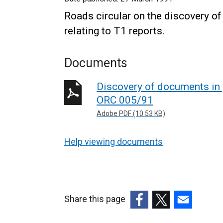
Roads circular on the discovery of
relating to T1 reports.
Documents
Discovery of documents in p
ORC 005/91
Adobe PDF (10.53 KB)
Help viewing documents
Share this page
(external
(external
(external