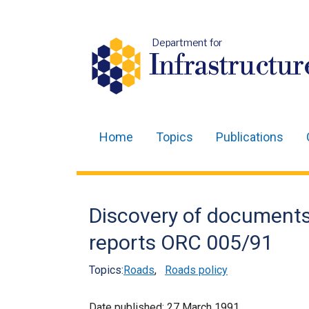
Department for
Infrastructur
Home
Topics
Publications
Main
navigation
Translation
Discovery of documents i
help
reports ORC 005/91
Topics:
Roads
,
Roads policy
Date published:
27 March 1991