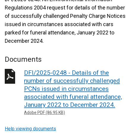
Regulations 2004 request for details of the number
of successfully challenged Penalty Charge Notices
issued in circumstances associated with cars
parked for funeral attendance, January 2022 to
December 2024.
Documents
DFI/2025-0248 - Details of the
number of successfully challenged
PCNs issued in circumstances
associated with funeral attendance,
January 2022 to December 2024.
Adobe PDF (86.95 KB)
Help viewing documents