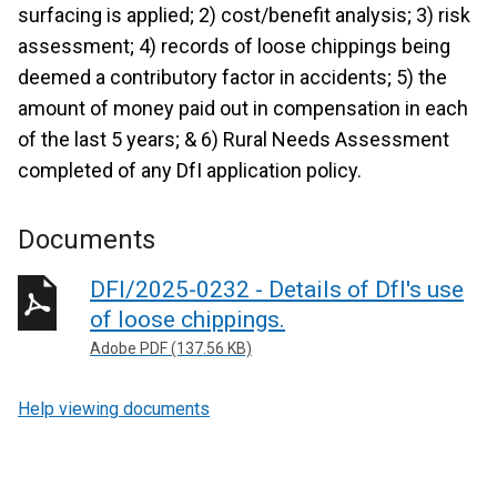
surfacing is applied; 2) cost/benefit analysis; 3) risk
assessment; 4) records of loose chippings being
deemed a contributory factor in accidents; 5) the
amount of money paid out in compensation in each
of the last 5 years; & 6) Rural Needs Assessment
completed of any DfI application policy.
Documents
DFI/2025-0232 - Details of DfI's use
of loose chippings.
Adobe PDF (137.56 KB)
Help viewing documents