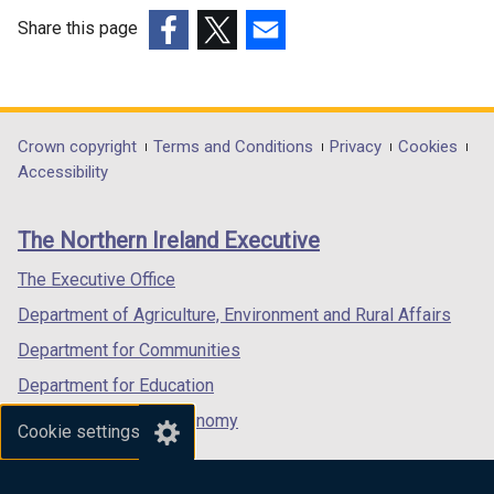
Share this page
(external
(external
(external
link
link
link
opens
opens
opens
in
in
in
Department
Crown copyright
Terms and Conditions
Privacy
Cookies
a
a
a
Accessibility
footer
new
new
new
links
window
window
window
The Northern Ireland Executive
/
/
/
tab)
tab)
tab)
The Executive Office
Department of Agriculture, Environment and Rural Affairs
Department for Communities
Department for Education
Department for the Economy
Cookie settings
Department of Finance
Department for Infrastructure