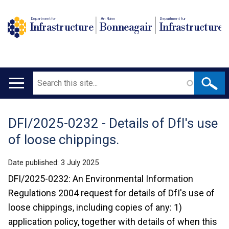
Department for
An Roinn
Depairtment fur
Infrastructure
Bonneagair
Infrastructure
Search
Main
navigation
DFI/2025-0232 - Details of DfI's use
Translation
of loose chippings.
help
Date published:
3 July 2025
DFI/2025-0232: An Environmental Information
Regulations 2004 request for details of DfI's use of
loose chippings, including copies of any: 1)
application policy, together with details of when this