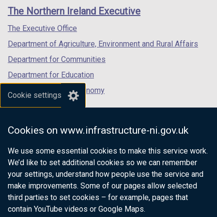
links
window
window
window
The Northern Ireland Executive
/
/
/
tab)
tab)
tab)
The Executive Office
Department of Agriculture, Environment and Rural Affairs
Department for Communities
Department for Education
Department for the Economy
Cookie settings
Department of Finance
Department for Infrastructure
Cookies on www.infrastructure-ni.gov.uk
Department for Health
We use some essential cookies to make this service work.
Department of Justice
We’d like to set additional cookies so we can remember
your settings, understand how people use the service and
make improvements. Some of our pages allow selected
third parties to set cookies – for example, pages that
nidirect.gov.uk — the official government
contain YouTube videos or Google Maps.
website for Northern Ireland citizens