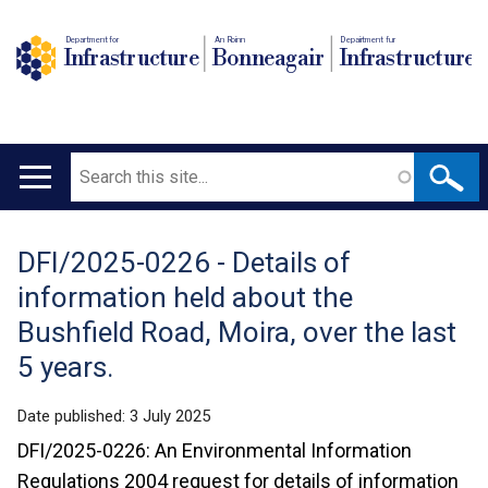
Department for
An Roinn
Depairtment fur
Infrastructure
Bonneagair
Infrastructure
Search
Main
navigation
DFI/2025-0226 - Details of
Translation
information held about the
help
Bushfield Road, Moira, over the last
5 years.
Date published:
3 July 2025
DFI/2025-0226: An Environmental Information
Regulations 2004 request for details of information