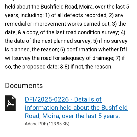
held about the Bushfield Road, Moira, over the last 5
years, including: 1) of all defects recorded; 2) any
remedial or improvement works carried out; 3) the
date, & a copy, of the last road condition survey; 4)
the date of the next planned survey; 5) if no survey
is planned, the reason; 6) confirmation whether DfI
will survey the road for adequacy of drainage; 7) if
so, the proposed date; & 8) if not, the reason.
Documents
DFI/2025-0226 - Details of
information held about the Bushfield
Road, Moira, over the last 5 years.
Adobe PDF (123.95 KB)