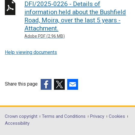
DFI/2025-0226 - Details of
information held about the Bushfield
Road, Moira, over the last 5 years -
Attachment.
Adobe PDF (2.96 MB)
Help viewing documents
Share this page
(external
(external
(external
link
link
link
opens
opens
opens
in
in
in
Department
Crown copyright
Terms and Conditions
Privacy
Cookies
a
a
a
Accessibility
footer
new
new
new