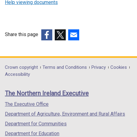
Help viewing documents
Share this page
(external
(external
(external
link
link
link
opens
opens
opens
in
in
in
Department
Crown copyright
Terms and Conditions
Privacy
Cookies
a
a
a
Accessibility
footer
new
new
new
links
window
window
window
The Northern Ireland Executive
/
/
/
tab)
tab)
tab)
The Executive Office
Department of Agriculture, Environment and Rural Affairs
Department for Communities
Department for Education