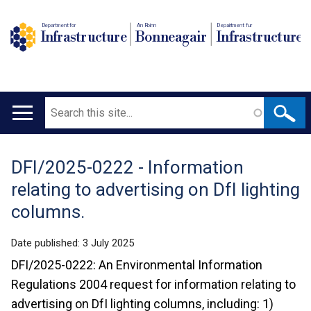
Department for
An Roinn
Depairtment fur
Infrastructure
Bonneagair
Infrastructure
Search
Main
navigation
DFI/2025-0222 - Information
Translation
relating to advertising on DfI lighting
help
columns.
Date published:
3 July 2025
DFI/2025-0222: An Environmental Information
Regulations 2004 request for information relating to
advertising on DfI lighting columns, including: 1)