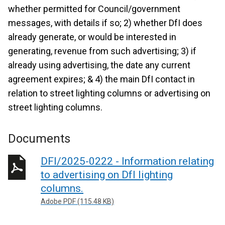
whether permitted for Council/government
messages, with details if so; 2) whether DfI does
already generate, or would be interested in
generating, revenue from such advertising; 3) if
already using advertising, the date any current
agreement expires; & 4) the main DfI contact in
relation to street lighting columns or advertising on
street lighting columns.
Documents
DFI/2025-0222 - Information relating
to advertising on DfI lighting
columns.
Adobe PDF (115.48 KB)