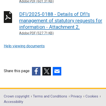
Adobe PDF (601.31 KB)
DFI/2025-0188 - Details of DfI's
management of statutory requests for
information - Attachment 2.
Adobe PDF (527.71 KB)
Help viewing documents
Share this page
(external
(external
(external
link
link
link
opens
opens
opens
in
in
in
Department
Crown copyright
Terms and Conditions
Privacy
Cookies
a
a
a
Accessibility
footer