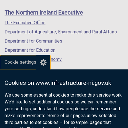
new
new
new
links
window
window
window
The Northern Ireland Executive
/
/
/
tab)
tab)
tab)
The Executive Office
Department of Agriculture, Environment and Rural Affairs
Department for Communities
Department for Education
Department for the Economy
Cookie settings
Department of Finance
Department for Infrastructure
Cookies on www.infrastructure-ni.gov.uk
Department for Health
We use some essential cookies to make this service work.
Department of Justice
We’d like to set additional cookies so we can remember
your settings, understand how people use the service and
make improvements. Some of our pages allow selected
third parties to set cookies – for example, pages that
nidirect.gov.uk — the official government