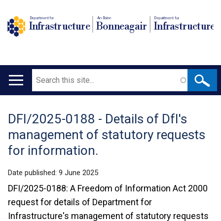
Department for
An Roinn
Depairtment fur
Infrastructure
Bonneagair
Infrastructure
Search
Main
navigation
DFI/2025-0188 - Details of DfI's
Translation
management of statutory requests
help
for information.
Date published:
9 June 2025
DFI/2025-0188: A Freedom of Information Act 2000
request for details of Department for
Infrastructure's management of statutory requests