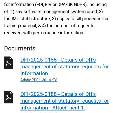
for information (FOI, EIR or DPA/UK GDPR), including
of: 1) any software management system used; 2)
the IMU staff structure; 3) copies of all procedural or
training material; & 4) the number of requests
received, with performance information.
Documents
DFI/2025-0188 - Details of DfI's
management of statutory requests for
information.
Adobe PDF (130.14 KB)
DFI/2025-0188 - Details of DfI's
management of statutory requests for
information - Attachment 1.