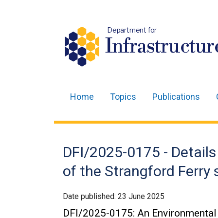
Department for
Infrastructur
Home
Topics
Publications
Main
navigation
Translation
DFI/2025-0175 - Detai
help
of the Strangford Ferry
Date published:
23 June 2025
DFI/2025-0175: An Environmental 