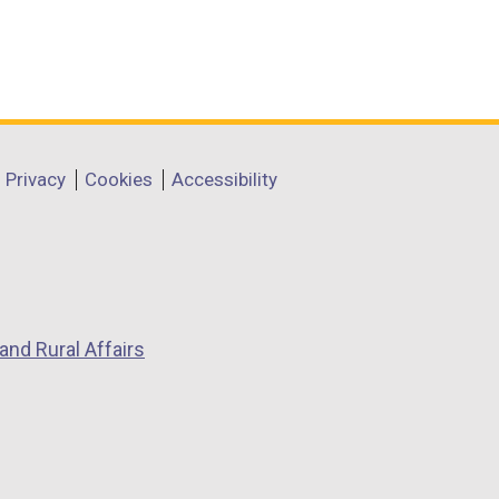
Privacy
Cookies
Accessibility
and Rural Affairs