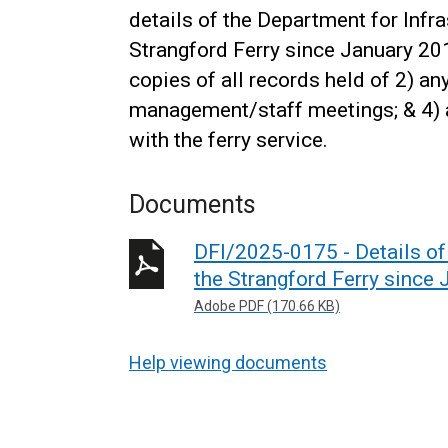
details of the Department for Inf
Strangford Ferry since January 201
copies of all records held of 2) an
management/staff meetings; & 4)
with the ferry service.
Documents
DFI/2025-0175 - Details o
the Strangford Ferry since 
Adobe PDF (170.66 KB)
Help viewing documents