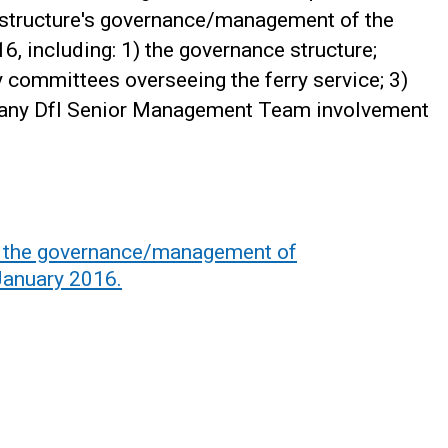
rastructure's governance/management of the
6, including: 1) the governance structure;
y committees overseeing the ferry service; 3)
 any DfI Senior Management Team involvement
f the governance/management of
January 2016.