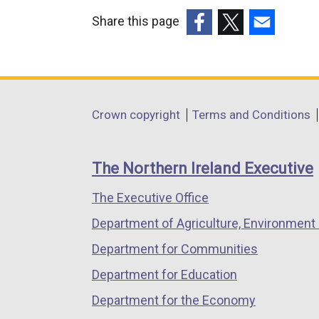
Share this page
(external
(external
(external
link
link
link
opens
opens
opens
in
in
in
Department
Crown copyright
Terms and Conditions
a
a
a
footer
new
new
new
links
window
window
window
The Northern Ireland Executive
/
/
/
The Executive Office
tab)
tab)
tab)
Department of Agriculture, Environment 
Department for Communities
Department for Education
Department for the Economy