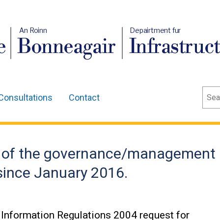
An Roinn
Depairtment fur
e
Bonneagair
Infrastruc
Sear
Consultations
Contact
ls of the governance/management
 since January 2016.
Information Regulations 2004 request for