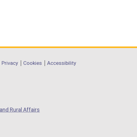
Privacy
Cookies
Accessibility
and Rural Affairs