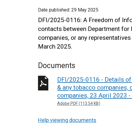
Date published:
29 May 2025
DFI/2025-0116: A Freedom of Infor
contacts between Department for In
companies, or any representatives
March 2025.
Documents
DFI/2025-0116 - Details of 
& any tobacco companies, o
companies, 23 April 2023 -
Adobe PDF (113.54 KB)
Help viewing documents