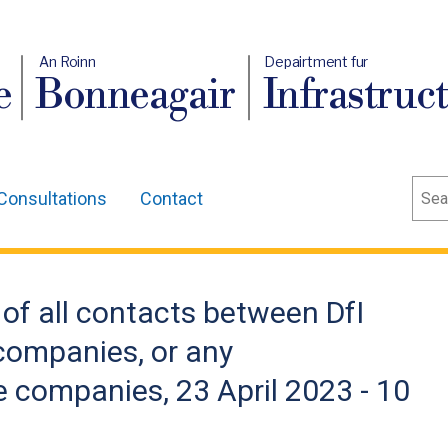
An Roinn
Depairtment fur
e
Bonneagair
Infrastruc
Sear
Consultations
Contact
 of all contacts between DfI
 companies, or any
e companies, 23 April 2023 - 10