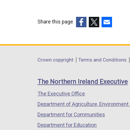
Share this page
(external
(external
(external
link
link
link
opens
opens
opens
in
in
in
Department
Crown copyright
Terms and Conditions
a
a
a
footer
new
new
new
links
window
window
window
The Northern Ireland Executive
/
/
/
The Executive Office
tab)
tab)
tab)
Department of Agriculture, Environment 
Department for Communities
Department for Education