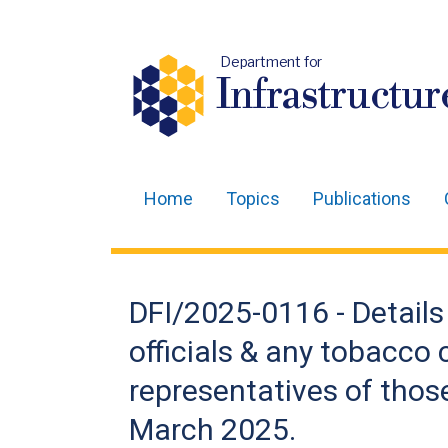
Department for
Infrastructur
Home
Topics
Publications
Main
navigation
Translation
DFI/2025-0116 - Details
help
officials & any tobacco
representatives of thos
March 2025.