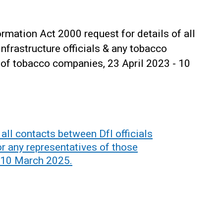
mation Act 2000 request for details of all
frastructure officials & any tobacco
 of tobacco companies, 23 April 2023 - 10
all contacts between DfI officials
r any representatives of those
 10 March 2025.