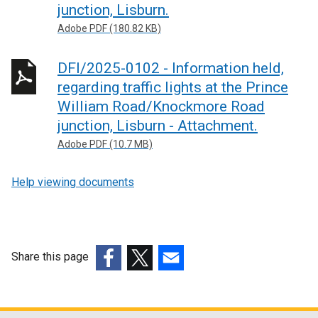
junction, Lisburn.
Adobe PDF (180.82 KB)
DFI/2025-0102 - Information held,
regarding traffic lights at the Prince
William Road/Knockmore Road
junction, Lisburn - Attachment.
Adobe PDF (10.7 MB)
Help viewing documents
Share this page
(external
(external
(external
link
link
link
opens
opens
opens