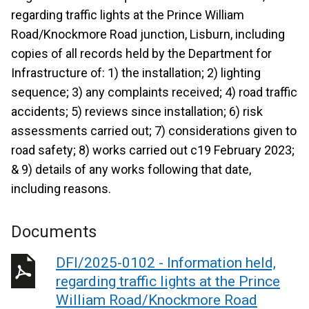
regarding traffic lights at the Prince William
Road/Knockmore Road junction, Lisburn, including
copies of all records held by the Department for
Infrastructure of: 1) the installation; 2) lighting
sequence; 3) any complaints received; 4) road traffic
accidents; 5) reviews since installation; 6) risk
assessments carried out; 7) considerations given to
road safety; 8) works carried out c19 February 2023;
& 9) details of any works following that date,
including reasons.
Documents
DFI/2025-0102 - Information held,
regarding traffic lights at the Prince
William Road/Knockmore Road