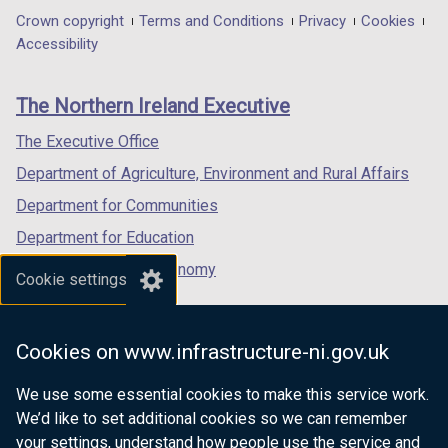
in
in
in
Department
Crown copyright
Terms and Conditions
Privacy
Cookies
a
a
a
Accessibility
footer
new
new
new
links
window
window
window
The Northern Ireland Executive
/
/
/
tab)
tab)
tab)
The Executive Office
Department of Agriculture, Environment and Rural Affairs
Department for Communities
Department for Education
Department for the Economy
Cookie settings
Department of Finance
Department for Infrastructure
Cookies on www.infrastructure-ni.gov.uk
Department for Health
We use some essential cookies to make this service work.
Department of Justice
We’d like to set additional cookies so we can remember
your settings, understand how people use the service and