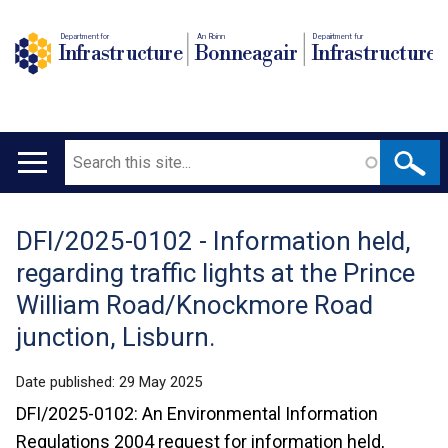
Department for
An Roinn
Depairtment fur
Infrastructure
Bonneagair
Infrastructure
Search
Main
navigation
DFI/2025-0102 - Information held,
Translation
regarding traffic lights at the Prince
help
William Road/Knockmore Road
junction, Lisburn.
Date published:
29 May 2025
DFI/2025-0102: An Environmental Information
Regulations 2004 request for information held,