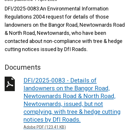
DFI/2025-0083:An Environmental Information
Regulations 2004 request for details of those
landowners on the Bangor Road, Newtownards Road
& North Road, Newtownards, who have been
contacted about non-compliance with tree & hedge
cutting notices issued by DfI Roads.
Documents
DFI/2025-0083 - Details of
landowners on the Bangor Road,
Newtownards Road & North Road,
Newtownards, issued, but not
complying, with tree & hedge cutting
notices by DfI Roads.
Adobe PDF (123.41 KB)