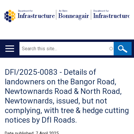
Department for
An Roinn
Depairtment fur
Infrastructure
Bonneagair
Infrastructure
Search
Main
navigation
DFI/2025-0083 - Details of
Translation
landowners on the Bangor Road,
help
Newtownards Road & North Road,
Newtownards, issued, but not
complying, with tree & hedge cutting
notices by DfI Roads.
Date published:
7 April 2025