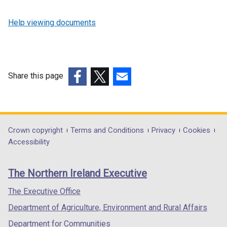
Help viewing documents
Share this page
(external
(external
(external
link
link
link
opens
opens
opens
in
in
in
Department
Crown copyright
Terms and Conditions
Privacy
Cookies
a
a
a
Accessibility
footer
new
new
new
links
window
window
window
The Northern Ireland Executive
/
/
/
tab)
tab)
tab)
The Executive Office
Department of Agriculture, Environment and Rural Affairs
Department for Communities