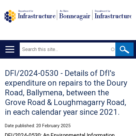
Department for
An Roinn
Depairtment fur
Infrastructure
Bonneagair
Infrastructure
Search
Main
navigation
DFI/2024-0530 - Details of DfI's
Translation
expenditure on repairs to the Doury
help
Road, Ballymena, between the
Grove Road & Loughmagarry Road,
in each calendar year since 2021.
Date published:
20 February 2025
DFI/2024-0530: An Environmental Information