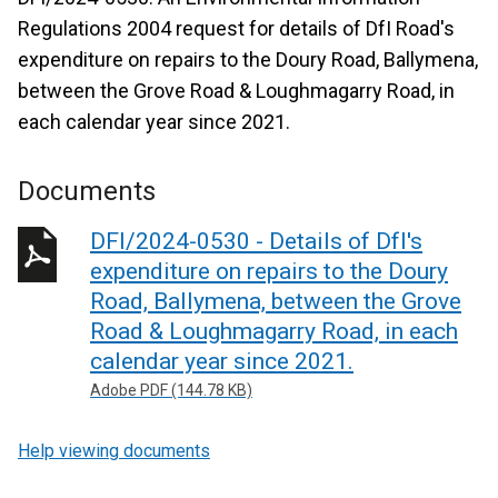
Regulations 2004 request for details of DfI Road's
expenditure on repairs to the Doury Road, Ballymena,
between the Grove Road & Loughmagarry Road, in
each calendar year since 2021.
Documents
DFI/2024-0530 - Details of DfI's
expenditure on repairs to the Doury
Road, Ballymena, between the Grove
Road & Loughmagarry Road, in each
calendar year since 2021.
Adobe PDF (144.78 KB)
Help viewing documents