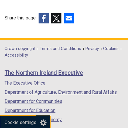
Share this page
(external
(external
(external
link
link
link
opens
opens
opens
in
in
in
Department
Crown copyright
Terms and Conditions
Privacy
Cookies
a
a
a
Accessibility
footer
new
new
new
links
window
window
window
The Northern Ireland Executive
/
/
/
tab)
tab)
tab)
The Executive Office
Department of Agriculture, Environment and Rural Affairs
Department for Communities
Department for Education
Department for the Economy
Cookie settings