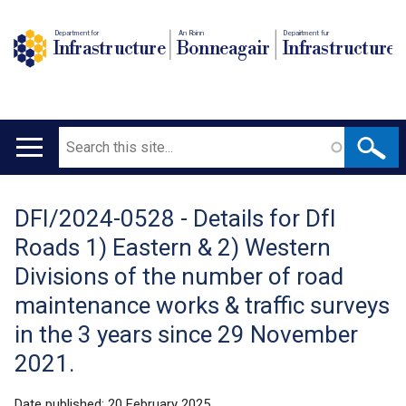
Department for
An Roinn
Depairtment fur
Infrastructure
Bonneagair
Infrastructure
Search
Main
navigation
DFI/2024-0528 - Details for DfI
Translation
Roads 1) Eastern & 2) Western
help
Divisions of the number of road
maintenance works & traffic surveys
in the 3 years since 29 November
2021.
Date published:
20 February 2025