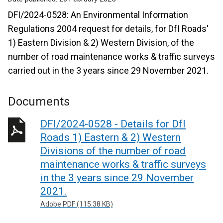
DFI/2024-0528: An Environmental Information
Regulations 2004 request for details, for DfI Roads'
1) Eastern Division & 2) Western Division, of the
number of road maintenance works & traffic surveys
carried out in the 3 years since 29 November 2021.
Documents
DFI/2024-0528 - Details for DfI
Roads 1) Eastern & 2) Western
Divisions of the number of road
maintenance works & traffic surveys
in the 3 years since 29 November
2021.
Adobe PDF (115.38 KB)