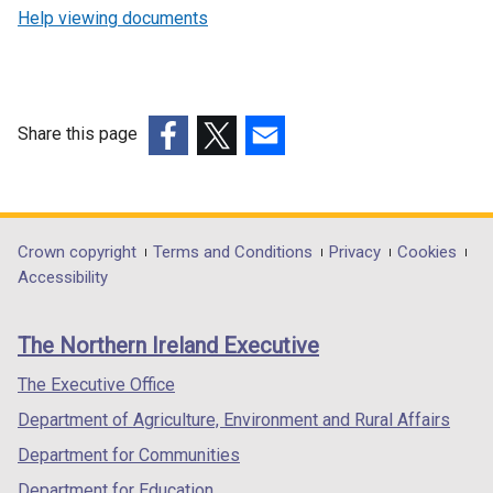
Help viewing documents
Share this page
(external
(external
(external
link
link
link
opens
opens
opens
in
in
in
Department
Crown copyright
Terms and Conditions
Privacy
Cookies
a
a
a
Accessibility
footer
new
new
new
links
window
window
window
The Northern Ireland Executive
/
/
/
tab)
tab)
tab)
The Executive Office
Department of Agriculture, Environment and Rural Affairs
Department for Communities
Department for Education