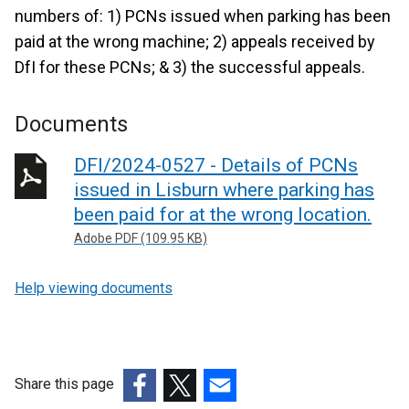
numbers of: 1) PCNs issued when parking has been
paid at the wrong machine; 2) appeals received by
DfI for these PCNs; & 3) the successful appeals.
Documents
DFI/2024-0527 - Details of PCNs
issued in Lisburn where parking has
been paid for at the wrong location.
Adobe PDF (109.95 KB)
Help viewing documents
Share this page