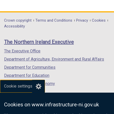
(external
(external
(external
link
link
link
opens
opens
opens
in
in
in
Department
Crown copyright
Terms and Conditions
Privacy
Cookies
a
a
a
Accessibility
footer
new
new
new
links
window
window
window
The Northern Ireland Executive
/
/
/
tab)
tab)
tab)
The Executive Office
Department of Agriculture, Environment and Rural Affairs
Department for Communities
Department for Education
Department for the Economy
Cookie settings
Department of Finance
Department for Infrastructure
Cookies on www.infrastructure-ni.gov.uk
Department for Health