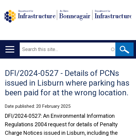
Department for
An Roinn
Depairtment fur
Infrastructure
Bonneagair
Infrastructure
Search
Main
navigation
DFI/2024-0527 - Details of PCNs
Translation
issued in Lisburn where parking has
help
been paid for at the wrong location.
Date published:
20 February 2025
DFI/2024-0527: An Environmental Information
Regulations 2004 request for details of Penalty
Charge Notices issued in Lisburn, including the