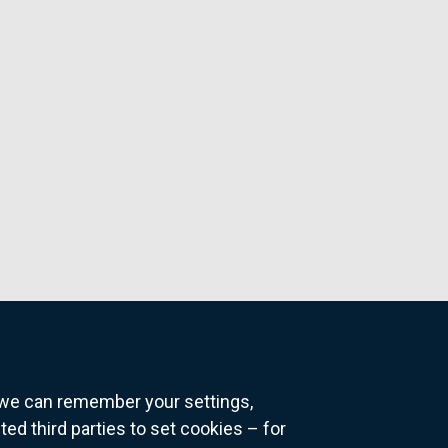
o we can remember your settings,
 third parties to set cookies – for