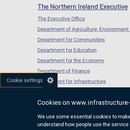
links
window
window
window
The Northern Ireland Executive
/
/
/
The Executive Office
tab)
tab)
tab)
Department of Agriculture, Environment 
Department for Communities
Department for Education
Department for the Economy
Department of Finance
Cookie settings
Department for Infrastructure
Department for Health
Cookies on www.infrastructure-
Department of Justice
We use some essential cookies to make t
understand how people use the service 