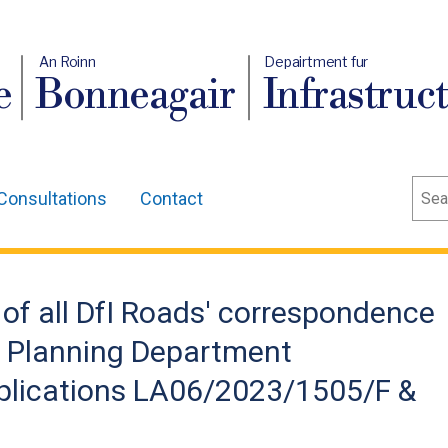
An Roinn
Depairtment fur
e
Bonneagair
Infrastruc
Sear
Consultations
Contact
of all DfI Roads' correspondence
n Planning Department
plications LA06/2023/1505/F &