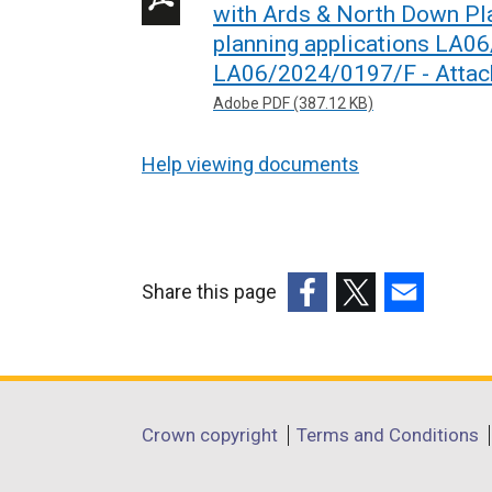
with Ards & North Down Pl
planning applications LA0
LA06/2024/0197/F - Attac
Adobe PDF (387.12 KB)
Help viewing documents
Share this page
(external
(external
(external
link
link
link
opens
opens
opens
in
in
in
Department
Crown copyright
Terms and Conditions
a
a
a
footer
new
new
new