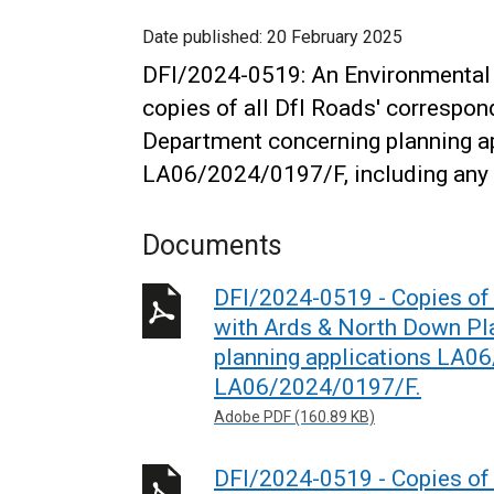
Date published:
20 February 2025
DFI/2024-0519: An Environmental 
copies of all DfI Roads' correspo
Department concerning planning 
LA06/2024/0197/F, including any 
Documents
DFI/2024-0519 - Copies of 
with Ards & North Down Pl
planning applications LA0
LA06/2024/0197/F.
Adobe PDF (160.89 KB)
DFI/2024-0519 - Copies of 