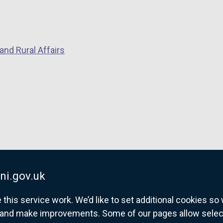
and Rural Affairs
ni.gov.uk
his service work. We’d like to set additional cookies s
and make improvements. Some of our pages allow selected