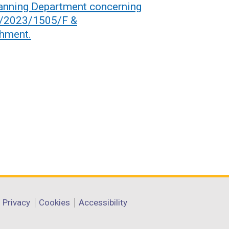
anning Department concerning
6/2023/1505/F &
hment.
Privacy
Cookies
Accessibility