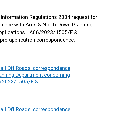
Information Regulations 2004 request for
ndence with Ards & North Down Planning
applications LA06/2023/1505/F &
pre-application correspondence.
all DfI Roads' correspondence
anning Department concerning
6/2023/1505/F &
all DfI Roads' correspondence