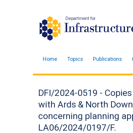
Department for
Infrastructur
Home
Topics
Publications
Main
navigation
Translation
DFI/2024-0519 - Copies 
help
with Ards & North Dow
concerning planning ap
LA06/2024/0197/F.