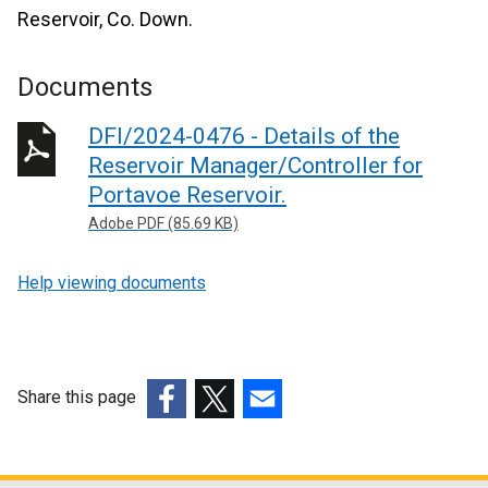
Reservoir, Co. Down.
Documents
DFI/2024-0476 - Details of the
Reservoir Manager/Controller for
Portavoe Reservoir.
Adobe PDF (85.69 KB)
Help viewing documents
Share this page
(external
(external
(external
link
link
link
opens
opens
opens