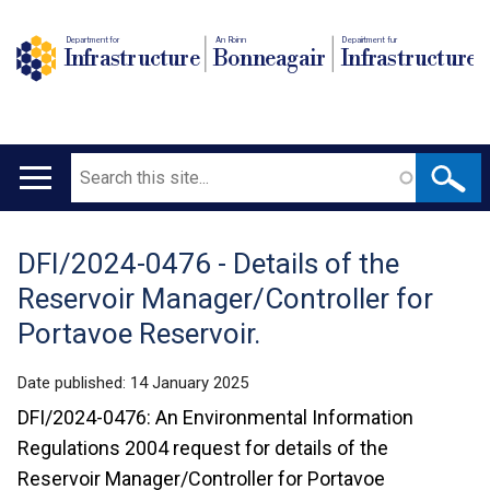
Department for
An Roinn
Depairtment fur
Infrastructure
Bonneagair
Infrastructure
Search
Main
navigation
DFI/2024-0476 - Details of the
Translation
Reservoir Manager/Controller for
help
Portavoe Reservoir.
Date published:
14 January 2025
DFI/2024-0476: An Environmental Information
Regulations 2004 request for details of the
Reservoir Manager/Controller for Portavoe