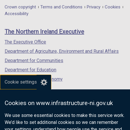
in
in
in
Department
Crown copyright
Terms and Conditions
Privacy
Cookies
a
a
a
Accessibility
footer
new
new
new
links
window
window
window
The Northern Ireland Executive
/
/
/
tab)
tab)
tab)
The Executive Office
Department of Agriculture, Environment and Rural Affairs
Department for Communities
Department for Education
Department for the Economy
Cookie settings
Department of Finance
Department for Infrastructure
Cookies on www.infrastructure-ni.gov.uk
Department for Health
We use some essential cookies to make this service work.
Department of Justice
We’d like to set additional cookies so we can remember
your settings, understand how people use the service and