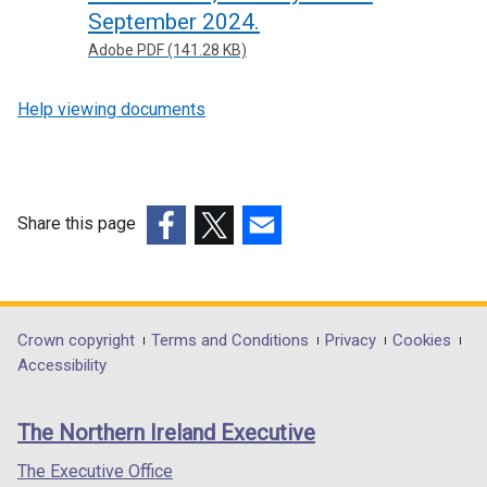
September 2024.
Adobe PDF (141.28 KB)
Help viewing documents
Share this page
(external
(external
(external
link
link
link
opens
opens
opens
in
in
in
Department
Crown copyright
Terms and Conditions
Privacy
Cookies
a
a
a
Accessibility
footer
new
new
new
links
window
window
window
The Northern Ireland Executive
/
/
/
tab)
tab)
tab)
The Executive Office