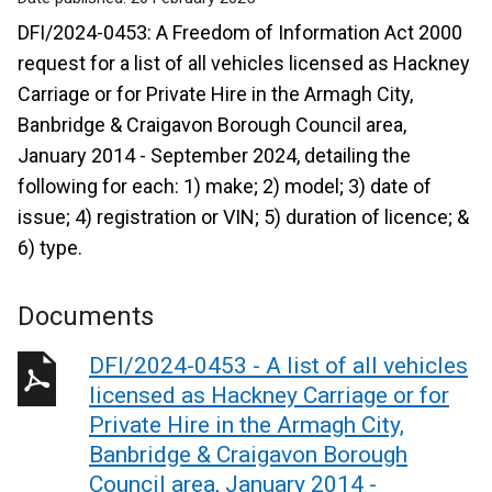
DFI/2024-0453: A Freedom of Information Act 2000
request for a list of all vehicles licensed as Hackney
Carriage or for Private Hire in the Armagh City,
Banbridge & Craigavon Borough Council area,
January 2014 - September 2024, detailing the
following for each: 1) make; 2) model; 3) date of
issue; 4) registration or VIN; 5) duration of licence; &
6) type.
Documents
DFI/2024-0453 - A list of all vehicles
licensed as Hackney Carriage or for
Private Hire in the Armagh City,
Banbridge & Craigavon Borough
Council area, January 2014 -