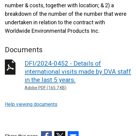
number & costs, together with location; & 2) a
breakdown of the number of the number that were
undertaken in relation to the contract with
Worldwide Environmental Products Inc.
Documents
DFI/2024-0452 - Details of
international visits made by DVA staff
in the last 5 years.
Adobe PDF (165.7 KB)
Help viewing documents