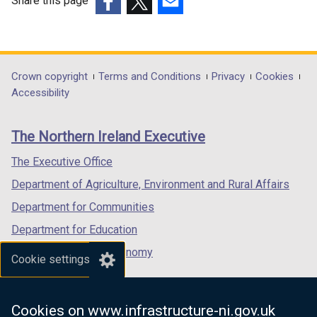
Share this page
(external
(external
(external
link
link
link
opens
opens
opens
in
in
in
Department
Crown copyright
Terms and Conditions
Privacy
Cookies
a
a
a
Accessibility
footer
new
new
new
links
window
window
window
The Northern Ireland Executive
/
/
/
tab)
tab)
tab)
The Executive Office
Department of Agriculture, Environment and Rural Affairs
Department for Communities
Department for Education
Department for the Economy
Cookie settings
Department of Finance
Department for Infrastructure
Cookies on www.infrastructure-ni.gov.uk