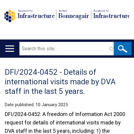
Department for
An Roinn
Depairtment fur
Infrastructure
Bonneagair
Infrastructure
Search
Main
navigation
DFI/2024-0452 - Details of
Translation
international visits made by DVA
help
staff in the last 5 years.
Date published:
10 January 2025
DFI/2024-0452: A freedom of Information Act 2000
request for details of international visits made by
DVA staff in the last 5 years, including: 1) the