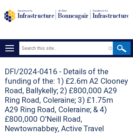
Department for
An Roinn
Depairtment fur
Infrastructure
Bonneagair
Infrastructure
Search
Main
navigation
DFI/2024-0416 - Details of the
Translation
funding of the: 1) £2.6m A2 Clooney
help
Road, Ballykelly; 2) £800,000 A29
Ring Road, Coleraine; 3) £1.75m
A29 Ring Road, Coleraine; & 4)
£800,000 O'Neill Road,
Newtownabbey, Active Travel