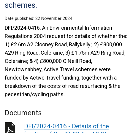
schemes.
Date published:
22 November 2024
DFI/2024-0416: An Environmental Information
Regulations 2004 request for details of whether the:
1) £2.6m A2 Clooney Road, Ballykelly; 2) £800,000
A29 Ring Road, Coleraine; 3) £1.75m A29 Ring Road,
Coleraine; & 4) £800,000 O'Neill Road,
Newtownabbey, Active Travel schemes were
funded by Active Travel funding, together with a
breakdown of the costs of road resurfacing & the
pedestrian/cycling paths.
Documents
DFI/2024-0416 - Details of the