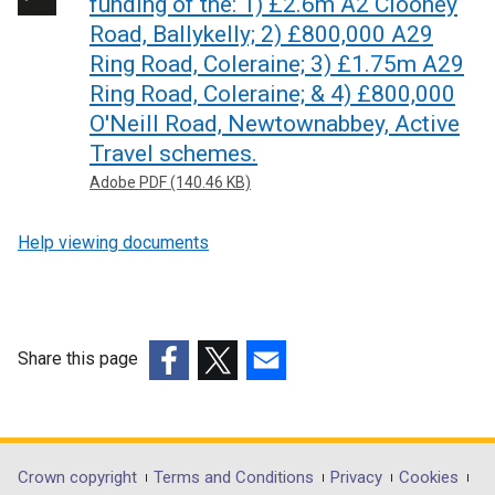
funding of the: 1) £2.6m A2 Clooney
Road, Ballykelly; 2) £800,000 A29
Ring Road, Coleraine; 3) £1.75m A29
Ring Road, Coleraine; & 4) £800,000
O'Neill Road, Newtownabbey, Active
Travel schemes.
Adobe PDF (140.46 KB)
Help viewing documents
Share this page
(external
(external
(external
link
link
link
opens
opens
opens
in
in
in
Department
Crown copyright
Terms and Conditions
Privacy
Cookies