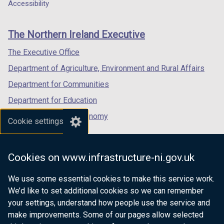
a
a
a
Accessibility
footer
new
new
new
links
window
window
window
The Northern Ireland Executive
/
/
/
tab)
tab)
tab)
The Executive Office
Department of Agriculture, Environment and Rural Affairs
Department for Communities
Department for Education
Department for the Economy
Cookie settings
Department of Finance
Department for Infrastructure
Cookies on www.infrastructure-ni.gov.uk
Department for Health
We use some essential cookies to make this service work.
Department of Justice
We’d like to set additional cookies so we can remember
your settings, understand how people use the service and
make improvements. Some of our pages allow selected