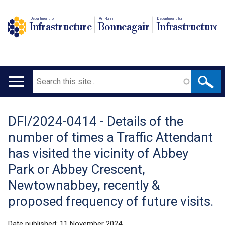
Department for
An Roinn
Depairtment fur
Infrastructure
Bonneagair
Infrastructure
Search
Main
navigation
DFI/2024-0414 - Details of the
Translation
number of times a Traffic Attendant
help
has visited the vicinity of Abbey
Park or Abbey Crescent,
Newtownabbey, recently &
proposed frequency of future visits.
Date published:
11 November 2024