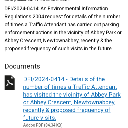
DFI/2024-0414: An Environmental Information
Regulations 2004 request for details of the number
of times a Traffic Attendant has carried out parking
enforcement actions in the vicinity of Abbey Park or
Abbey Crescent, Newtownabbey, recently & the
proposed frequency of such visits in the future.
Documents
DFI/2024-0414 - Details of the
number of times a Traffic Attendant
has visited the vicinity of Abbey Park
or Abbey Crescent, Newtownabbey,
recently & proposed frequency of
future visits.
Adobe PDF (84.34 KB)