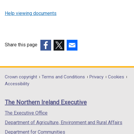
Help viewing documents
Share this page
(external
(external
(external
link
link
link
opens
opens
opens
in
in
in
Department
Crown copyright
Terms and Conditions
Privacy
Cookies
a
a
a
Accessibility
footer
new
new
new
links
window
window
window
The Northern Ireland Executive
/
/
/
tab)
tab)
tab)
The Executive Office
Department of Agriculture, Environment and Rural Affairs
Department for Communities