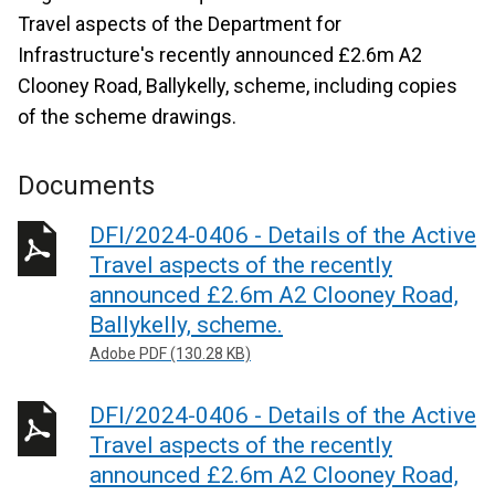
Travel aspects of the Department for
Infrastructure's recently announced £2.6m A2
Clooney Road, Ballykelly, scheme, including copies
of the scheme drawings.
Documents
DFI/2024-0406 - Details of the Active
Travel aspects of the recently
announced £2.6m A2 Clooney Road,
Ballykelly, scheme.
Adobe PDF (130.28 KB)
DFI/2024-0406 - Details of the Active
Travel aspects of the recently
announced £2.6m A2 Clooney Road,