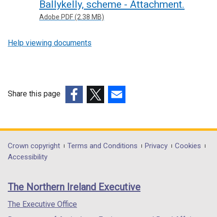
Ballykelly, scheme - Attachment.
Adobe PDF (2.38 MB)
Help viewing documents
Share this page
(external
(external
(external
link
link
link
opens
opens
opens
in
in
in
Department
Crown copyright
Terms and Conditions
Privacy
Cookies
a
a
a
Accessibility
footer
new
new
new
links
window
window
window
The Northern Ireland Executive
/
/
/
tab)
tab)
tab)
The Executive Office