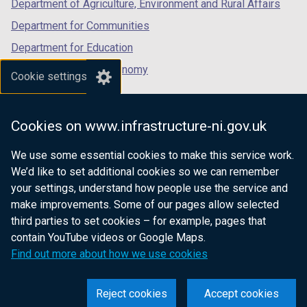
Department of Agriculture, Environment and Rural Affairs
Department for Communities
Department for Education
Department for the Economy
Cookie settings
Department of Finance
Department for Infrastructure
Cookies on www.infrastructure-ni.gov.uk
Department for Health
We use some essential cookies to make this service work.
Department of Justice
We’d like to set additional cookies so we can remember
your settings, understand how people use the service and
make improvements. Some of our pages allow selected
third parties to set cookies – for example, pages that
nidirect.gov.uk — the official government
contain YouTube videos or Google Maps.
website for Northern Ireland citizens
Find out more about how we use cookies
Reject cookies
Accept cookies