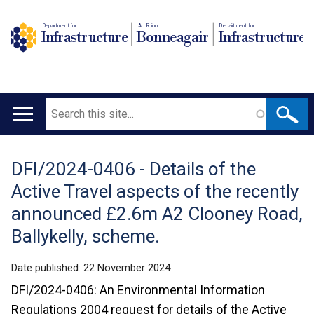
Department for
An Roinn
Depairtment fur
Infrastructure
Bonneagair
Infrastructure
Search
Main
navigation
DFI/2024-0406 - Details of the
Translation
Active Travel aspects of the recently
help
announced £2.6m A2 Clooney Road,
Ballykelly, scheme.
Date published:
22 November 2024
DFI/2024-0406: An Environmental Information
Regulations 2004 request for details of the Active