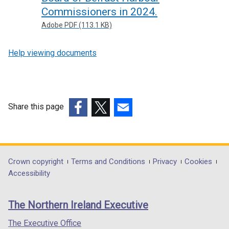
Commissioners in 2024.
Adobe PDF (113.1 KB)
Help viewing documents
Share this page
(external
(external
(external
link
link
link
opens
opens
opens
in
in
in
Department
Crown copyright
Terms and Conditions
Privacy
Cookies
a
a
a
Accessibility
footer
new
new
new
links
window
window
window
The Northern Ireland Executive
/
/
/
tab)
tab)
tab)
The Executive Office