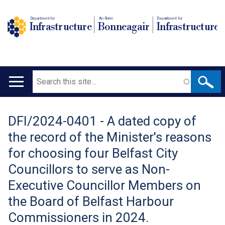
Department for
An Roinn
Depairtment fur
Infrastructure
Bonneagair
Infrastructure
Search
Main
navigation
DFI/2024-0401 - A dated copy of
Translation
the record of the Minister's reasons
help
for choosing four Belfast City
Councillors to serve as Non-
Executive Councillor Members on
the Board of Belfast Harbour
Commissioners in 2024.