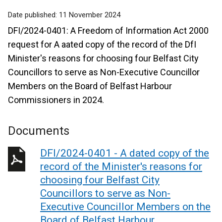
Date published:
11 November 2024
DFI/2024-0401: A Freedom of Information Act 2000
request for A aated copy of the record of the DfI
Minister's reasons for choosing four Belfast City
Councillors to serve as Non-Executive Councillor
Members on the Board of Belfast Harbour
Commissioners in 2024.
Documents
DFI/2024-0401 - A dated copy of the
record of the Minister's reasons for
choosing four Belfast City
Councillors to serve as Non-
Executive Councillor Members on the
Board of Belfast Harbour