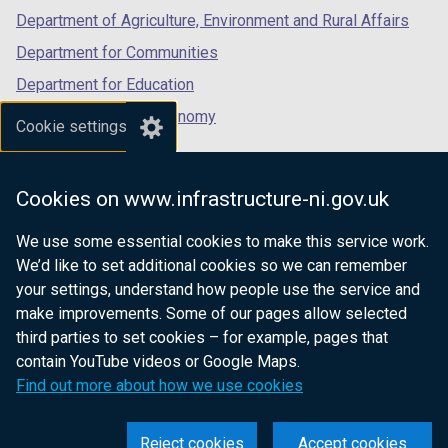
Department of Agriculture, Environment and Rural Affairs
Department for Communities
Department for Education
Department for the Economy
Cookie settings
Department of Finance
Department for Infrastructure
Cookies on www.infrastructure-ni.gov.uk
Department for Health
We use some essential cookies to make this service work.
Department of Justice
We’d like to set additional cookies so we can remember
your settings, understand how people use the service and
make improvements. Some of our pages allow selected
third parties to set cookies – for example, pages that
nidirect.gov.uk — the official government
contain YouTube videos or Google Maps.
website for Northern Ireland citizens
Find out more about how we use cookies
Reject cookies
Accept cookies