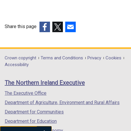
Share this page
(external
(external
(external
link
link
link
opens
opens
opens
in
in
in
Department
Crown copyright
Terms and Conditions
Privacy
Cookies
a
a
a
Accessibility
footer
new
new
new
links
window
window
window
The Northern Ireland Executive
/
/
/
tab)
tab)
tab)
The Executive Office
Department of Agriculture, Environment and Rural Affairs
Department for Communities
Department for Education
Department for the Economy