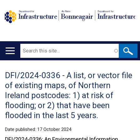
Department for
An Roinn
Depairtment fur
Infrastructure
Bonneagair
Infrastructure
Search
Main
navigation
DFI/2024-0336 - A list, or vector file
Translation
of existing maps, of Northern
help
Ireland postcodes: 1) at risk of
flooding; or 2) that have been
flooded in the last 5 years.
Date published:
17 October 2024
DFI/2024-0336: An Environmental Information