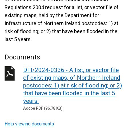
Regulations 2004 request for a list, or vector file of
existing maps, held by the Department for
Infrastructure of Northern Ireland postcodes: 1) at
risk of flooding; or 2) that have been flooded in the
last 5 years.
Documents
DFI/2024-0336 - A list, or vector file
of existing maps, of Northern Ireland
postcodes: 1) at risk of flooding; or 2)
that have been flooded in the last 5
years.
Adobe PDF (96.78 KB)
Help viewing documents