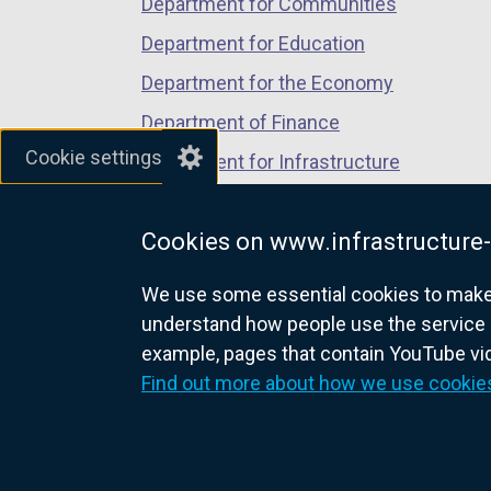
Department for Communities
Department for Education
Department for the Economy
Department of Finance
Cookie settings
Department for Infrastructure
Department for Health
Cookies on www.infrastructure-
Department of Justice
We use some essential cookies to make t
understand how people use the service 
example, pages that contain YouTube v
nidirect.gov.uk — the official g
Find out more about how we use cookie