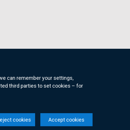
o we can remember your settings,
 third parties to set cookies – for
ns
eject cookies
Accept cookies