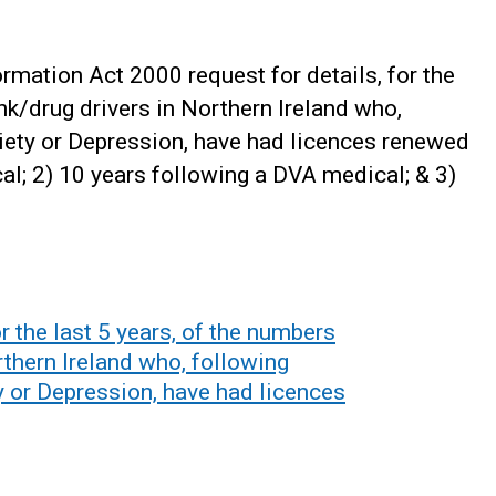
mation Act 2000 request for details, for the
nk/drug drivers in Northern Ireland who,
ety or Depression, have had licences renewed
al; 2) 10 years following a DVA medical; & 3)
r the last 5 years, of the numbers
rthern Ireland who, following
 or Depression, have had licences