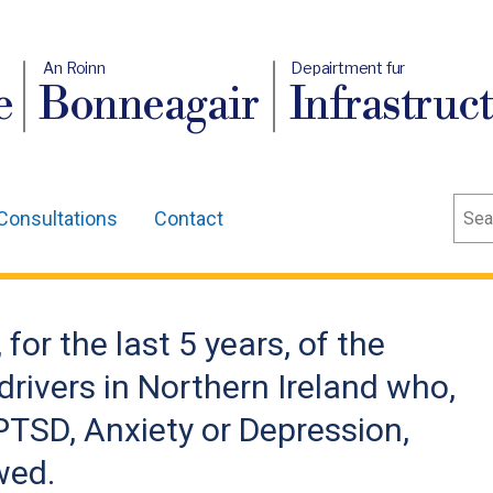
An Roinn
Depairtment fur
e
Bonneagair
Infrastruc
Sear
Consultations
Contact
for the last 5 years, of the
rivers in Northern Ireland who,
PTSD, Anxiety or Depression,
wed.