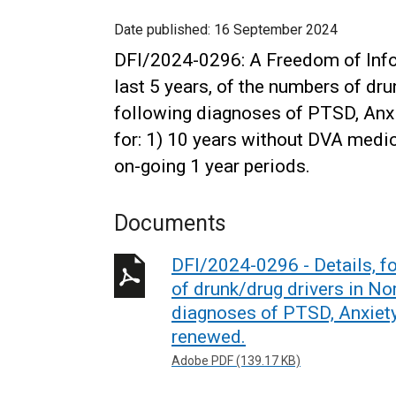
Date published:
16 September 2024
DFI/2024-0296: A Freedom of Infor
last 5 years, of the numbers of dru
following diagnoses of PTSD, Anxi
for: 1) 10 years without DVA medic
on-going 1 year periods.
Documents
DFI/2024-0296 - Details, fo
of drunk/drug drivers in No
diagnoses of PTSD, Anxiety
renewed.
Adobe PDF (139.17 KB)