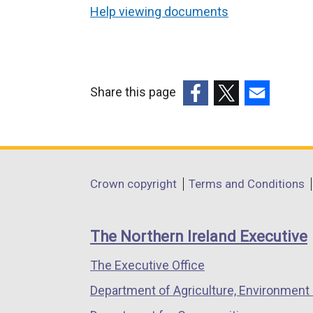
Help viewing documents
Share this page
(external
(external
(external
link
link
link
opens
opens
opens
in
in
in
Department
Crown copyright
Terms and Conditions
a
a
a
footer
new
new
new
links
window
window
window
The Northern Ireland Executive
/
/
/
The Executive Office
tab)
tab)
tab)
Department of Agriculture, Environment 