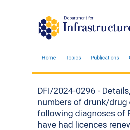
Department for
Infrastructur
Home
Topics
Publications
Main
navigation
Translation
DFI/2024-0296 - Details, 
help
numbers of drunk/drug d
following diagnoses of 
have had licences rene