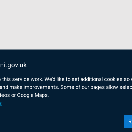
ni.gov.uk
his service work. We’d like to set additional cookies s
and make improvements. Some of our pages allow selected
ideos or Google Maps.
overnment website for Northern Ireland citize
s
R