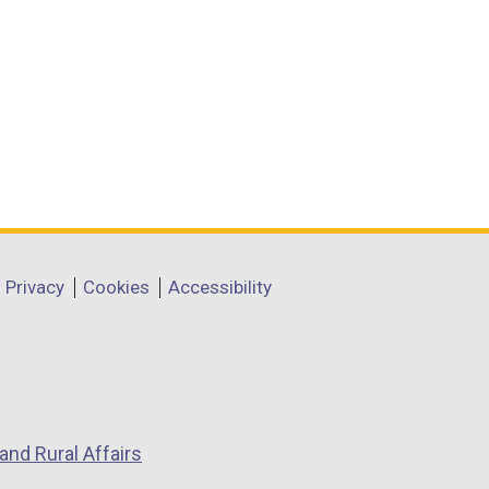
Privacy
Cookies
Accessibility
and Rural Affairs