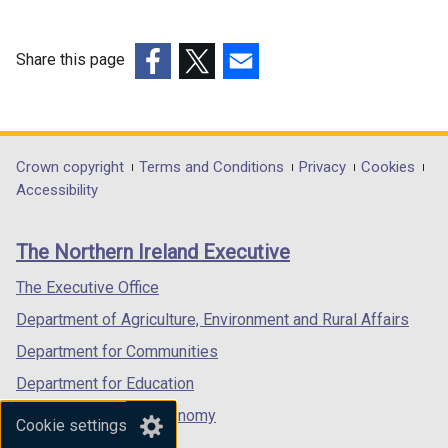
Share this page
(external
(external
(external
link
link
link
opens
opens
opens
in
in
in
Department
Crown copyright
Terms and Conditions
Privacy
Cookies
a
a
a
Accessibility
footer
new
new
new
links
window
window
window
The Northern Ireland Executive
/
/
/
tab)
tab)
tab)
The Executive Office
Department of Agriculture, Environment and Rural Affairs
Department for Communities
Department for Education
Department for the Economy
Cookie settings
Department of Finance