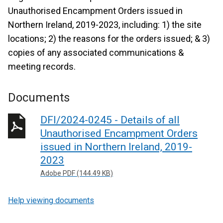
Unauthorised Encampment Orders issued in
Northern Ireland, 2019-2023, including: 1) the site
locations; 2) the reasons for the orders issued; & 3)
copies of any associated communications &
meeting records.
Documents
DFI/2024-0245 - Details of all
Unauthorised Encampment Orders
issued in Northern Ireland, 2019-
2023
Adobe PDF (144.49 KB)
Help viewing documents