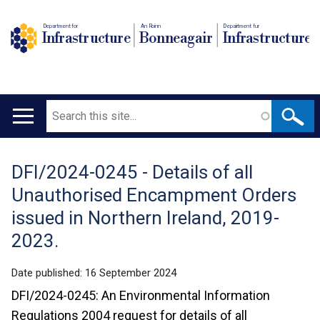
Department for
An Roinn
Depairtment fur
Infrastructure
Bonneagair
Infrastructure
Search
Main
navigation
DFI/2024-0245 - Details of all
Translation
Unauthorised Encampment Orders
help
issued in Northern Ireland, 2019-
2023.
Date published:
16 September 2024
DFI/2024-0245: An Environmental Information
Regulations 2004 request for details of all