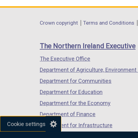
link
link
link
opens
opens
opens
in
in
in
Department
Crown copyright
Terms and Conditions
a
a
a
footer
new
new
new
links
window
window
window
The Northern Ireland Executive
/
/
/
The Executive Office
tab)
tab)
tab)
Department of Agriculture, Environment 
Department for Communities
Department for Education
Department for the Economy
Department of Finance
Cookie settings
Department for Infrastructure
Department for Health