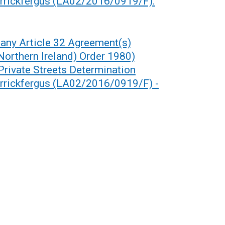
arrickfergus (LA02/2016/0919/F).
any Article 32 Agreement(s)
(Northern Ireland) Order 1980)
 Private Streets Determination
arrickfergus (LA02/2016/0919/F) -