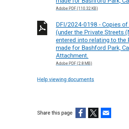
made for Bashford Park, C
Adobe PDF (110.32 KB)
DFI/2024-0198 - Copies of 
(under the Private Streets 
entered into relating to the
made for Bashford Park, C
Attachment.
Adobe PDF (2.8 MB)
Help viewing documents
Share this page
(external
(external
(external