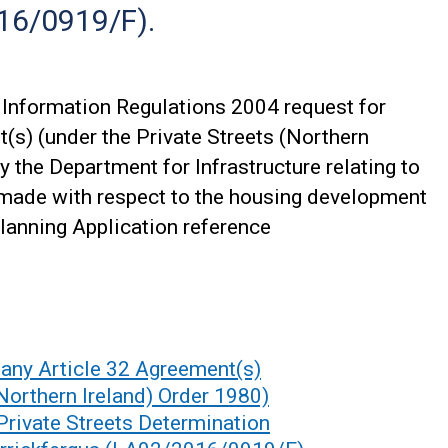
16/0919/F).
Information Regulations 2004 request for
(s) (under the Private Streets (Northern
y the Department for Infrastructure relating to
 made with respect to the housing development
lanning Application reference
any Article 32 Agreement(s)
(Northern Ireland) Order 1980)
 Private Streets Determination