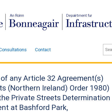
An Roinn
Depairtment fur
e
Bonneagair
Infrastruc
Sear
Consultations
Contact
of any Article 32 Agreement(s)
ts (Northern Ireland) Order 1980)
 the Private Streets Determination
nt at Bashford Park,