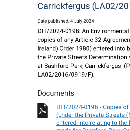
Carrickfergus (LA02/20
Date published:
4 July 2024
DFI/2024-0198: An Environmental 
copies of any Article 32 Agreement
Ireland) Order 1980) entered into b
the Private Streets Determination
at Bashford Park, Carrickfergus (P
LA02/2016/0919/F).
Documents
DFI/2024-0198 - Copies of 
(under the Private Streets 
entered into relating to the