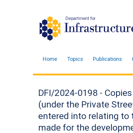
Department for
Infrastructur
Home
Topics
Publications
Main
navigation
Translation
DFI/2024-0198 - Copies 
help
(under the Private Stree
entered into relating to
made for the developme