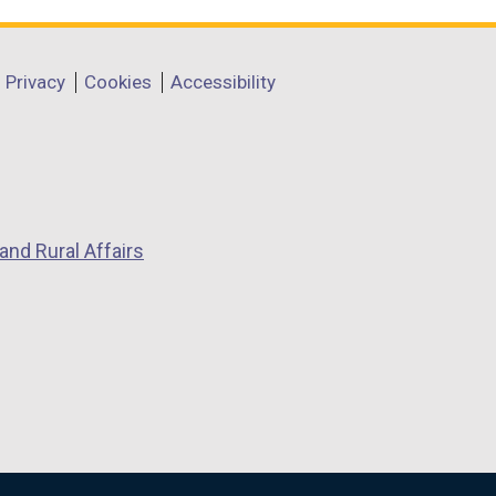
Privacy
Cookies
Accessibility
and Rural Affairs