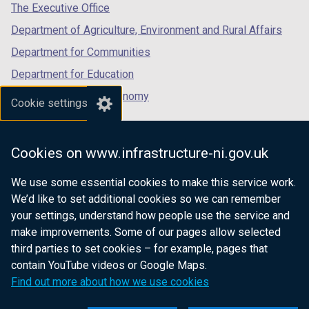
tab)
tab)
tab)
The Executive Office
Department of Agriculture, Environment and Rural Affairs
Department for Communities
Department for Education
Department for the Economy
Cookie settings
Department of Finance
Department for Infrastructure
Cookies on www.infrastructure-ni.gov.uk
Department for Health
We use some essential cookies to make this service work.
Department of Justice
We’d like to set additional cookies so we can remember
your settings, understand how people use the service and
make improvements. Some of our pages allow selected
third parties to set cookies – for example, pages that
nidirect.gov.uk — the official government
contain YouTube videos or Google Maps.
website for Northern Ireland citizens
Find out more about how we use cookies