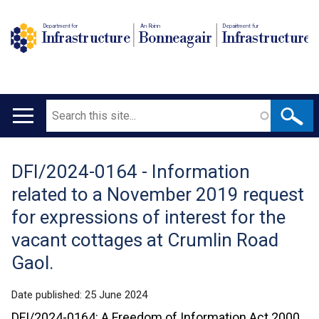
Department for
An Roinn
Depairtment fur
Infrastructure
Bonneagair
Infrastructure
Search
Main
navigation
DFI/2024-0164 - Information
Translation
related to a November 2019 request
help
for expressions of interest for the
vacant cottages at Crumlin Road
Gaol.
Date published:
25 June 2024
DFI/2024-0164: A Freedom of Information Act 2000