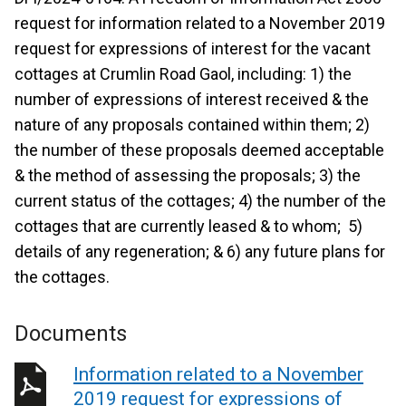
request for information related to a November 2019
request for expressions of interest for the vacant
cottages at Crumlin Road Gaol, including: 1) the
number of expressions of interest received & the
nature of any proposals contained within them; 2)
the number of these proposals deemed acceptable
& the method of assessing the proposals; 3) the
current status of the cottages; 4) the number of the
cottages that are currently leased & to whom; 5)
details of any regeneration; & 6) any future plans for
the cottages.
Documents
Information related to a November
2019 request for expressions of