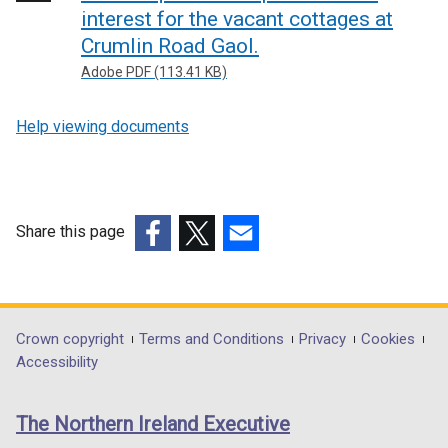
interest for the vacant cottages at
Crumlin Road Gaol.
Adobe PDF (113.41 KB)
Help viewing documents
Share this page
(external
(external
(external
link
link
link
opens
opens
opens
in
in
in
Department
Crown copyright
Terms and Conditions
Privacy
Cookies
a
a
a
Accessibility
footer
new
new
new
links
window
window
window
The Northern Ireland Executive
/
/
/