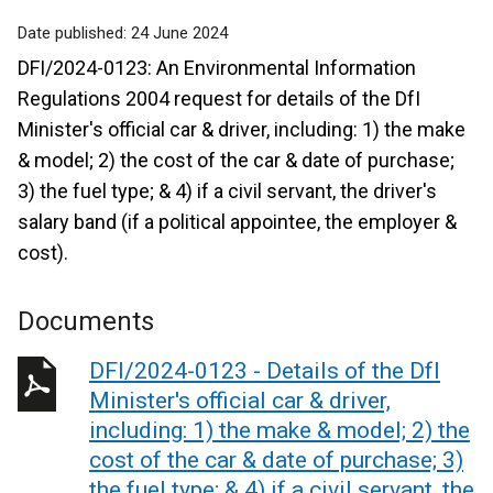
Date published:
24 June 2024
DFI/2024-0123: An Environmental Information
Regulations 2004 request for details of the DfI
Minister's official car & driver, including: 1) the make
& model; 2) the cost of the car & date of purchase;
3) the fuel type; & 4) if a civil servant, the driver's
salary band (if a political appointee, the employer &
cost).
Documents
DFI/2024-0123 - Details of the DfI
Minister's official car & driver,
including: 1) the make & model; 2) the
cost of the car & date of purchase; 3)
the fuel type; & 4) if a civil servant, the