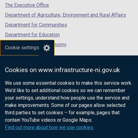
tab)
tab)
tab)
The Executive Office
Department of Agriculture, Environment and Rural Affairs
Department for Communities
Department for Education
Department for the Economy
Cookie settings
Department of Finance
Department for Infrastructure
Cookies on www.infrastructure-ni.gov.uk
Department for Health
We use some essential cookies to make this service work.
Department of Justice
We’d like to set additional cookies so we can remember
your settings, understand how people use the service and
make improvements. Some of our pages allow selected
third parties to set cookies – for example, pages that
nidirect.gov.uk — the official government
contain YouTube videos or Google Maps.
website for Northern Ireland citizens
Find out more about how we use cookies