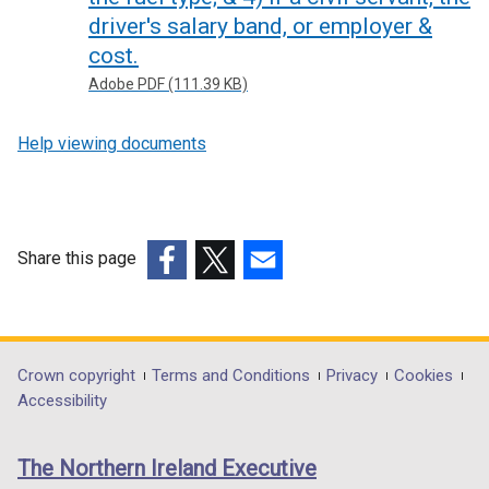
driver's salary band, or employer &
cost.
Adobe PDF (111.39 KB)
Help viewing documents
Share this page
(external
(external
(external
link
link
link
opens
opens
opens
in
in
in
Department
Crown copyright
Terms and Conditions
Privacy
Cookies
a
a
a
Accessibility
footer
new
new
new
links
window
window
window
The Northern Ireland Executive
/
/
/