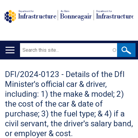
Department for
An Roinn
Depairtment fur
Infrastructure
Bonneagair
Infrastructure
Search
Main
navigation
DFI/2024-0123 - Details of the DfI
Translation
Minister's official car & driver,
help
including: 1) the make & model; 2)
the cost of the car & date of
purchase; 3) the fuel type; & 4) if a
civil servant, the driver's salary band,
or employer & cost.