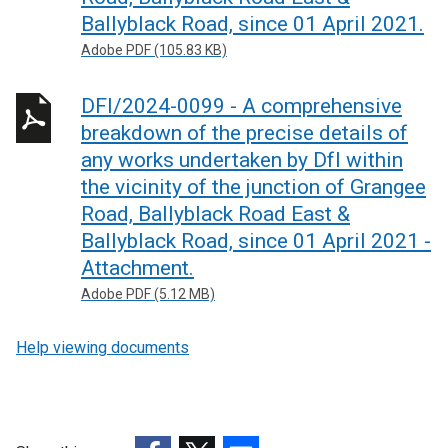
Ballyblack Road, since 01 April 2021.
Adobe PDF (105.83 KB)
DFI/2024-0099 - A comprehensive
breakdown of the precise details of
any works undertaken by DfI within
the vicinity of the junction of Grangee
Road, Ballyblack Road East &
Ballyblack Road, since 01 April 2021 -
Attachment.
Adobe PDF (5.12 MB)
Help viewing documents