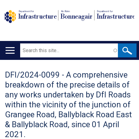
Department for
An Roinn
Depairtment fur
Infrastructure
Bonneagair
Infrastructure
Search
Main
navigation
DFI/2024-0099 - A comprehensive
Translation
breakdown of the precise details of
help
any works undertaken by DfI Roads
within the vicinity of the junction of
Grangee Road, Ballyblack Road East
& Ballyblack Road, since 01 April
2021.