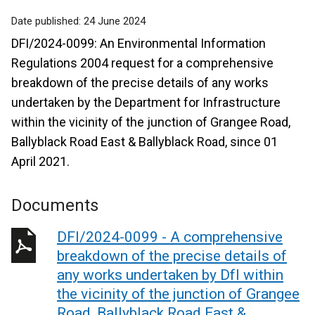
Date published:
24 June 2024
DFI/2024-0099: An Environmental Information
Regulations 2004 request for a comprehensive
breakdown of the precise details of any works
undertaken by the Department for Infrastructure
within the vicinity of the junction of Grangee Road,
Ballyblack Road East & Ballyblack Road, since 01
April 2021.
Documents
DFI/2024-0099 - A comprehensive
breakdown of the precise details of
any works undertaken by DfI within
the vicinity of the junction of Grangee
Road, Ballyblack Road East &