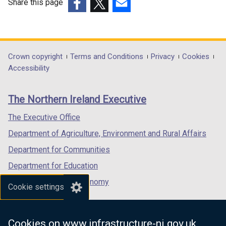
Share this page
(external
(external
(external
link
link
link
opens
opens
opens
in
in
in
Department
Crown copyright
Terms and Conditions
Privacy
Cookies
a
a
a
Accessibility
footer
new
new
new
links
window
window
window
The Northern Ireland Executive
/
/
/
tab)
tab)
tab)
The Executive Office
Department of Agriculture, Environment and Rural Affairs
Department for Communities
Department for Education
Department for the Economy
Cookie settings
Department of Finance
Department for Infrastructure
Cookies on www.infrastructure-ni.gov.uk