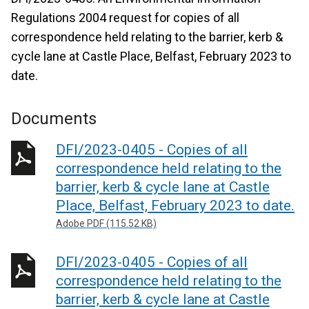
Regulations 2004 request for copies of all
correspondence held relating to the barrier, kerb &
cycle lane at Castle Place, Belfast, February 2023 to
date.
Documents
DFI/2023-0405 - Copies of all
correspondence held relating to the
barrier, kerb & cycle lane at Castle
Place, Belfast, February 2023 to date.
Adobe PDF (115.52 KB)
DFI/2023-0405 - Copies of all
correspondence held relating to the
barrier, kerb & cycle lane at Castle