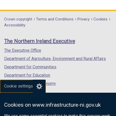
link
link
link
opens
opens
opens
in
in
in
Department
Crown copyright
Terms and Conditions
Privacy
Cookies
a
a
a
Accessibility
footer
new
new
new
links
window
window
window
The Northern Ireland Executive
/
/
/
tab)
tab)
tab)
The Executive Office
Department of Agriculture, Environment and Rural Affairs
Department for Communities
Department for Education
Department for the Economy
Cookie settings
Department of Finance
Department for Infrastructure
Cookies on www.infrastructure-ni.gov.uk
Department for Health
We use some essential cookies to make this service work.