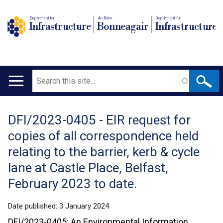
Department for
An Roinn
Depairtment fur
Infrastructure
Bonneagair
Infrastructure
Search
Main
navigation
DFI/2023-0405 - EIR request for
Translation
copies of all correspondence held
help
relating to the barrier, kerb & cycle
lane at Castle Place, Belfast,
February 2023 to date.
Date published:
3 January 2024
DFI/2023-0405: An Environmental Information