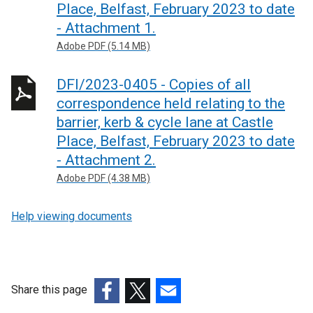
Place, Belfast, February 2023 to date
- Attachment 1.
Adobe PDF (5.14 MB)
DFI/2023-0405 - Copies of all
correspondence held relating to the
barrier, kerb & cycle lane at Castle
Place, Belfast, February 2023 to date
- Attachment 2.
Adobe PDF (4.38 MB)
Help viewing documents
Share this page
(external
(external
(external