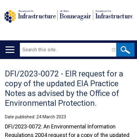
Department for
An Roinn
Depairtment fur
Infrastructure
Bonneagair
Infrastructure
Search
Main
navigation
DFI/2023-0072 - EIR request for a
Translation
copy of the updated EIA Practice
help
Notes as advised by the Office of
Environmental Protection.
Date published:
24 March 2023
DFI/2023-0072: An Environmental Information
Regulations 2004 request for a copy of the updated