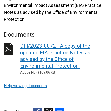
Environmental Impact Assessment (EIA) Practice
Notes as advised by the Office of Environmental
Protection.
Documents
DFI/2023-0072 - A copy of the
updated EIA Practice Notes as
advised by the Office of
Environmental Protection.
Adobe PDF (109.06 KB)
Help viewing documents