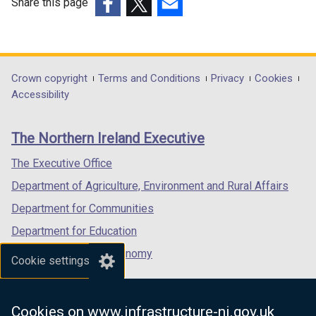
Share this page
(external
(external
(external
link
link
link
opens
opens
opens
in
in
in
Department
Crown copyright
Terms and Conditions
Privacy
Cookies
a
a
a
Accessibility
footer
new
new
new
links
window
window
window
The Northern Ireland Executive
/
/
/
tab)
tab)
tab)
The Executive Office
Department of Agriculture, Environment and Rural Affairs
Department for Communities
Department for Education
Department for the Economy
Cookie settings
Department of Finance
Department for Infrastructure
Cookies on www.infrastructure-ni.gov.uk