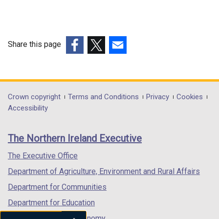
Share this page
(external
(external
(external
link
link
link
opens
opens
opens
in
in
in
Department
Crown copyright
Terms and Conditions
Privacy
Cookies
a
a
a
Accessibility
footer
new
new
new
links
window
window
window
The Northern Ireland Executive
/
/
/
tab)
tab)
tab)
The Executive Office
Department of Agriculture, Environment and Rural Affairs
Department for Communities
Department for Education
Department for the Economy