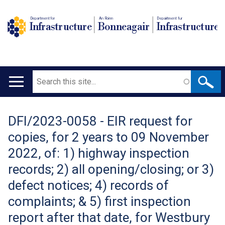
Department for
An Roinn
Depairtment fur
Infrastructure
Bonneagair
Infrastructure
Search
Main
navigation
DFI/2023-0058 - EIR request for
Translation
copies, for 2 years to 09 November
help
2022, of: 1) highway inspection
records; 2) all opening/closing; or 3)
defect notices; 4) records of
complaints; & 5) first inspection
report after that date, for Westbury