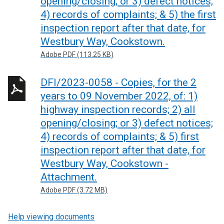
opening/closing; or 3) defect notices;
4) records of complaints; & 5) the first
inspection report after that date, for
Westbury Way, Cookstown.
Adobe PDF (113.25 KB)
DFI/2023-0058 - Copies, for the 2
years to 09 November 2022, of: 1)
highway inspection records; 2) all
opening/closing; or 3) defect notices;
4) records of complaints; & 5) first
inspection report after that date, for
Westbury Way, Cookstown -
Attachment.
Adobe PDF (3.72 MB)
Help viewing documents