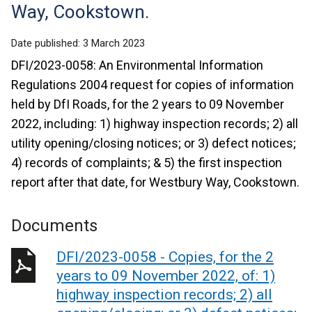
Way, Cookstown.
Date published:
3 March 2023
DFI/2023-0058: An Environmental Information
Regulations 2004 request for copies of information
held by DfI Roads, for the 2 years to 09 November
2022, including: 1) highway inspection records; 2) all
utility opening/closing notices; or 3) defect notices;
4) records of complaints; & 5) the first inspection
report after that date, for Westbury Way, Cookstown.
Documents
DFI/2023-0058 - Copies, for the 2
years to 09 November 2022, of: 1)
highway inspection records; 2) all