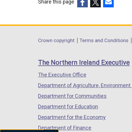
Share this page
(external
(external
(external
link
link
link
opens
opens
opens
in
in
in
Department
Crown copyright
Terms and Conditions
a
a
a
footer
new
new
new
links
window
window
window
The Northern Ireland Executive
/
/
/
The Executive Office
tab)
tab)
tab)
Department of Agriculture, Environment 
Department for Communities
Department for Education
Department for the Economy
Department of Finance