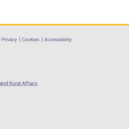
Privacy
Cookies
Accessibility
and Rural Affairs