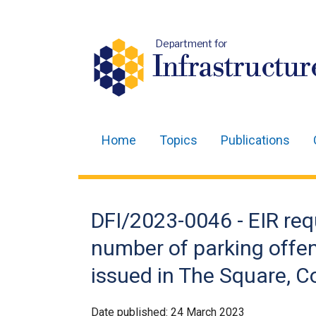
Department for
Infrastructur
Home
Topics
Publications
Main
navigation
Translation
DFI/2023-0046 - EIR req
help
number of parking offe
issued in The Square, C
Date published:
24 March 2023