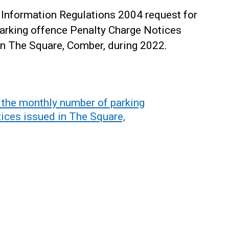
Information Regulations 2004 request for
parking offence Penalty Charge Notices
in The Square, Comber, during 2022.
 the monthly number of parking
ices issued in The Square,