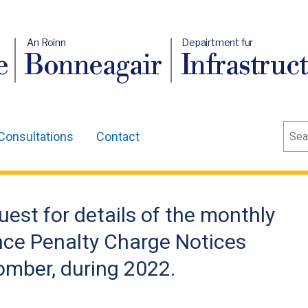
An Roinn
Depairtment fur
e
Bonneagair
Infrastruc
Sear
Consultations
Contact
uest for details of the monthly
nce Penalty Charge Notices
omber, during 2022.