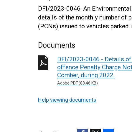
DFI/2023-0046: An Environmental 
details of the monthly number of 
(PCNs) issued to vehicles parked 
Documents
DFI/2023-0046 - Details of
offence Penalty Charge Not
Comber, during 2022.
Adobe PDF (88.46 KB)
Help viewing documents