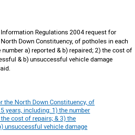
Information Regulations 2004 request for
he North Down Constituency, of potholes in each
he number a) reported & b) repaired; 2) the cost of
cessful & b) unsuccessful vehicle damage
aid.
or the North Down Constituency, of
 5 years, including: 1) the number
 the cost of repairs; & 3) the
b) unsuccessful vehicle damage