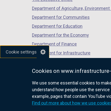
Department of Agriculture, Environment 
Department for Communities
Department for Education
Department for the Economy
Department of Finance
Cookie settings
Department for Infrastructure
Department for Health
Cookies on www.infrastructure-
Department of Justice
We use some essential cookies to make t
understand how people use the service 
example, pages that contain YouTube v
nidirect.gov.uk — the official g
Find out more about how we use cookie