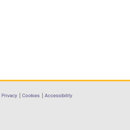
Privacy
Cookies
Accessibility