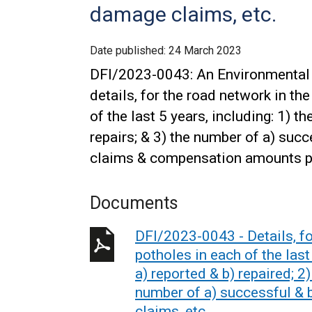
damage claims, etc.
Date published:
24 March 2023
DFI/2023-0043: An Environmental 
details, for the road network in t
of the last 5 years, including: 1) t
repairs; & 3) the number of a) suc
claims & compensation amounts p
Documents
DFI/2023-0043 - Details, f
potholes in each of the last
a) reported & b) repaired; 2)
number of a) successful & 
claims, etc.