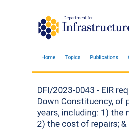
Department for
Infrastructur
Home
Topics
Publications
Main
navigation
Translation
DFI/2023-0043 - EIR requ
help
Down Constituency, of p
years, including: 1) the
2) the cost of repairs; 