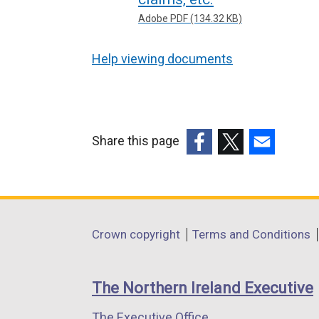
Adobe PDF (134.32 KB)
Help viewing documents
Share this page
(external
(external
(external
link
link
link
opens
opens
opens
in
in
in
Department
Crown copyright
Terms and Conditions
a
a
a
footer
new
new
new
links
window
window
window
The Northern Ireland Executive
/
/
/
The Executive Office
tab)
tab)
tab)