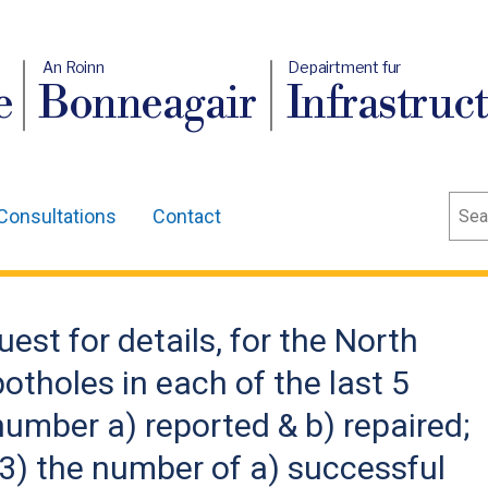
An Roinn
Depairtment fur
e
Bonneagair
Infrastruc
Sear
Consultations
Contact
est for details, for the North
otholes in each of the last 5
 number a) reported & b) repaired;
& 3) the number of a) successful