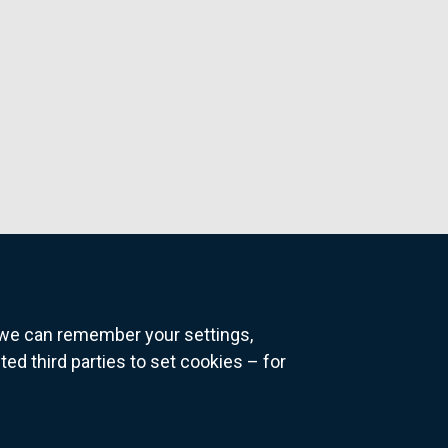
o we can remember your settings,
 third parties to set cookies – for
ns