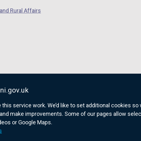
and Rural Affairs
ni.gov.uk
his service work. We’d like to set additional cookies s
and make improvements. Some of our pages allow selected
ideos or Google Maps.
overnment website for Northern Ireland citize
s